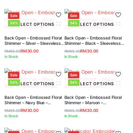
was:
is:
price
price
RM65.00.
RM30.00.
was:
is:
Sale
RM65.00.
RM30.00.
Sale
54%
54%
SELECT OPTIONS
SELECT OPTIONS
Back Open – Embossed Floral
Back Open – Embossed Floral
Shimmer – Silver – Sleeveless
Shimmer – Black – Sleeveless
Blouse
Blouse
RM
30.00
RM
30.00
RM
65.00
RM
65.00
Original
Current
Original
Current
In Stock
In Stock
price
price
price
price
was:
is:
was:
is:
RM65.00.
RM30.00.
Sale
RM65.00.
RM30.00.
Sale
54%
54%
SELECT OPTIONS
SELECT OPTIONS
Back Open – Embossed Floral
Back Open – Embossed Floral
Shimmer – Navy Blue –
Shimmer – Maroon –
Sleeveless Blouse
Sleeveless Blouse
RM
30.00
RM
30.00
RM
65.00
RM
65.00
Original
Current
Original
Current
In Stock
In Stock
price
price
price
price
was:
is:
was:
is: