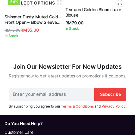
54%
SELECT OPTIONS
Textured Golden Bloom Luxe
Blouse
Shimmer Dusty Muted Gold –
Front Open – Elbow Sleeve
RM
79.00
Blouse
In Stock
RM
35.00
RM
75.00
Original
Current
In Stock
price
price
was:
is:
RM75.00.
RM35.00.
Join Our Newsletter For New Updates
Register now to get latest updates on promotions & coupons.
Subscribe
By subscribing you agree to our
Terms & Conditions
and
Privacy Policy.
Do You Need Help?
Customer Care: