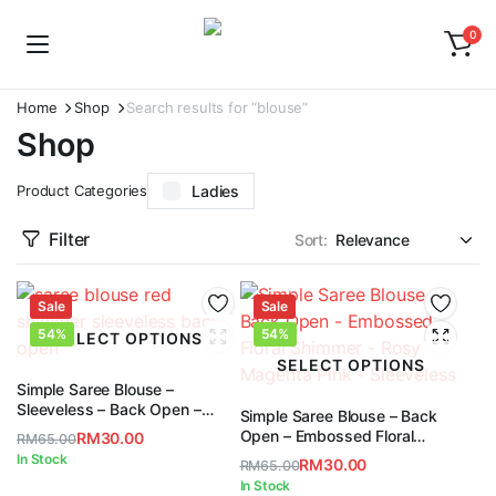
0
Home
Shop
Search results for “blouse”
Shop
Product Categories
Ladies
Filter
Sort:
Sale
Sale
54%
54%
SELECT OPTIONS
SELECT OPTIONS
Simple Saree Blouse –
Sleeveless – Back Open –
Simple Saree Blouse – Back
Shimmer – Red
Open – Embossed Floral
RM
30.00
RM
65.00
Shimmer – Rosy Magenta Pink
Original
Current
In Stock
RM
30.00
RM
65.00
– Sleeveless
price
price
Original
Current
In Stock