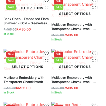
RM65.00.
RM30.00.
Sale
RM65.00.
RM30.00.
Sale
54%
54%
SELECT OPTIONS
SELECT OPTIONS
Back Open – Embossed Floral
Shimmer – Gold – Sleeveless
Multicolor Embroidery with
Blouse
Transparent Chamki work –
RM
30.00
RM
65.00
Pink – Elbow Sleeve Blouse
Original
Current
In Stock
RM
35.00
RM
75.00
price
price
Original
Current
In Stock
was:
is:
price
price
RM65.00.
RM30.00.
was:
is:
Sale
RM75.00.
RM35.00.
Sale
54%
54%
SELECT OPTIONS
SELECT OPTIONS
Multicolor Embroidery with
Multicolor Embroidery with
Transparent Chamki work –
Transparent Chamki work –
Black – Elbow Sleeve Blouse
Blue – Elbow Sleeve Blouse
RM
35.00
RM
35.00
RM
75.00
RM
75.00
Original
Current
Original
Current
In Stock
In Stock
price
price
price
price
was:
is:
was:
is: