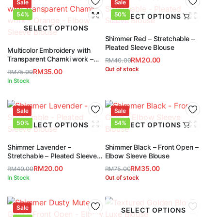
RM75.00.
RM35.00.
Sale
RM75.00.
RM35.00.
Sale
54%
50%
SELECT OPTIONS
SELECT OPTIONS
Shimmer Red – Stretchable –
Pleated Sleeve Blouse
Multicolor Embroidery with
Transparent Chamki work –
RM
20.00
RM
40.00
Orange – Elbow Sleeve Blouse
Original
Current
Out of stock
RM
35.00
RM
75.00
price
price
Original
Current
In Stock
was:
is:
price
price
RM40.00.
RM20.00.
was:
is:
RM75.00.
RM35.00.
Sale
Sale
50%
54%
SELECT OPTIONS
SELECT OPTIONS
Shimmer Lavender –
Shimmer Black – Front Open –
Stretchable – Pleated Sleeve
Elbow Sleeve Blouse
Blouse
RM
20.00
RM
35.00
RM
40.00
RM
75.00
Original
Current
Original
Current
In Stock
Out of stock
price
price
price
price
was:
is:
was:
is:
RM40.00.
RM20.00.
Sale
RM75.00.
RM35.00.
SELECT OPTIONS