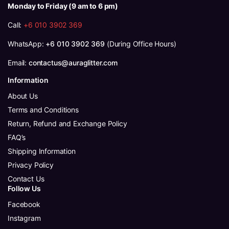
Monday to Friday (9 am to 6 pm)
Call:
+6 010 3902 369
WhatsApp:
+6 010 3902 369
(During Office Hours)
Email:
contactus@auraglitter.com
Information
About Us
Terms and Conditions
Return, Refund and Exchange Policy
FAQ’s
Shipping Information
Privacy Policy
Contact Us
Follow Us
Facebook
Instagram