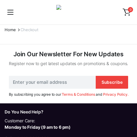
0
Home
Checkout
Join Our Newsletter For New Updates
Register now to get latest updates on promotions & coupons.
Subscribe
By subscribing you agree to our
Terms & Conditions
and
Privacy Policy.
Do You Need Help?
Customer Care:
Monday to Friday (9 am to 6 pm)