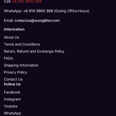
Call:
+6 010 3902 369
WhatsApp:
+6 010 3902 369
(During Office Hours)
Email:
contactus@auraglitter.com
Information
About Us
Terms and Conditions
Return, Refund and Exchange Policy
FAQ’s
Shipping Information
Privacy Policy
Contact Us
Follow Us
Facebook
Instagram
Youtube
WhatsApp