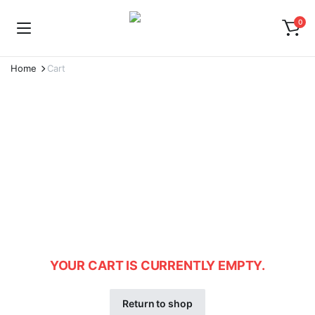
0
Home
Cart
YOUR CART IS CURRENTLY EMPTY.
Return to shop