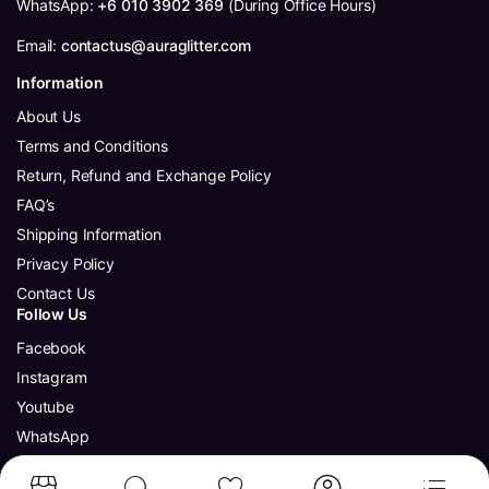
WhatsApp:
+6 010 3902 369
(During Office Hours)
Email:
contactus@auraglitter.com
Information
About Us
Terms and Conditions
Return, Refund and Exchange Policy
FAQ’s
Shipping Information
Privacy Policy
Contact Us
Follow Us
Facebook
Instagram
Youtube
WhatsApp