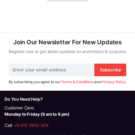
Join Our Newsletter For New Updates
Register now to get latest updates on promotions & coupons.
Subscribe
By subscribing you agree to our
Terms & Conditions
and
Privacy Policy.
Do You Need Help?
Customer Care:
Monday to Friday (9 am to 6 pm)
Call:
+6 010 3902 369