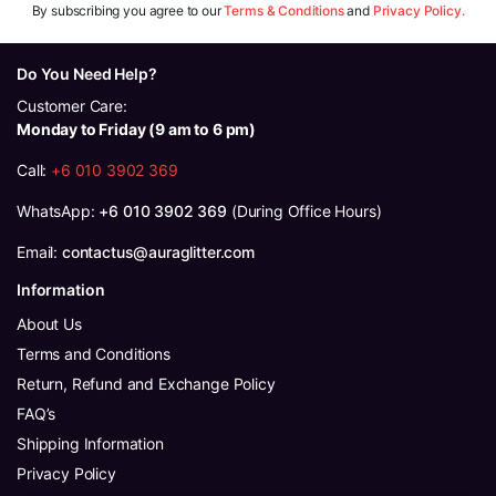
By subscribing you agree to our
Terms & Conditions
and
Privacy Policy.
Do You Need Help?
Customer Care:
Monday to Friday (9 am to 6 pm)
Call:
+6 010 3902 369
WhatsApp:
+6 010 3902 369
(During Office Hours)
Email:
contactus@auraglitter.com
Information
About Us
Terms and Conditions
Return, Refund and Exchange Policy
FAQ’s
Shipping Information
Privacy Policy