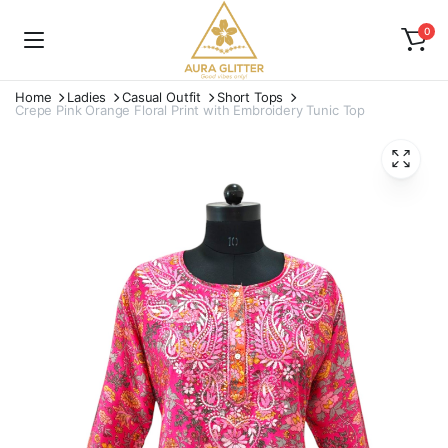
0
Home
Ladies
Casual Outfit
Short Tops
Crepe Pink Orange Floral Print with Embroidery Tunic Top