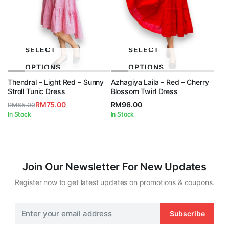
SELECT
SELECT
OPTIONS
OPTIONS
Thendral – Light Red – Sunny
Azhagiya Laila – Red – Cherry
Stroll Tunic Dress
Blossom Twirl Dress
RM
75.00
RM
96.00
RM
85.00
Original
Current
In Stock
In Stock
price
price
was:
is:
RM85.00.
RM75.00.
Join Our Newsletter For New Updates
Register now to get latest updates on promotions & coupons.
Subscribe