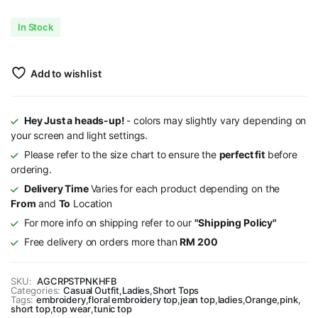
In Stock
Add to wishlist
Hey Just a heads-up!
- colors may slightly vary depending on
your screen and light settings.
Please refer to the size chart to ensure the
perfect fit
before
ordering.
Delivery Time
Varies for each product depending on the
From
and
To
Location
For more info on shipping refer to our
"Shipping Policy"
Free delivery on orders more than
RM 200
SKU:
AGCRPSTPNKHFB
Categories:
Casual Outfit
,
Ladies
,
Short Tops
Tags:
embroidery
,
floral embroidery top
,
jean top
,
ladies
,
Orange
,
pink
,
short top
,
top wear
,
tunic top