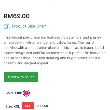
RM
69.00
Product Size Chart
This vibrant pink crepe top features intricate floral and paisley
embroidery in white, orange, and yellow tones. The round
neckline with a short button placket adds a classic touch. Its full-
sleeve design and colorful patterns make it perfect for festive or
casual occasions. The rich detailing and bright colors lend it a
cheerful and elegant appeal.
Chat with Seller
Color
: Pink
Clear
XXL
Size
: XXL