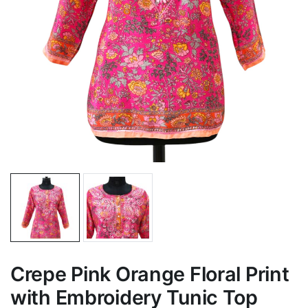
Crepe Pink Orange Floral Print
with Embroidery Tunic Top