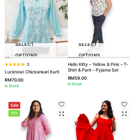
SELECT
SELECT
OPTIONS
OPTIONS
Hello Kitty – Yellow & Pink – T-
Rated
3
Shirt & Pant – Pyjama Set
5.00
out of
Lucknowi Chickankari Kurti
5
RM
59.00
RM
70.00
In Stock
In Stock
Sale
12%