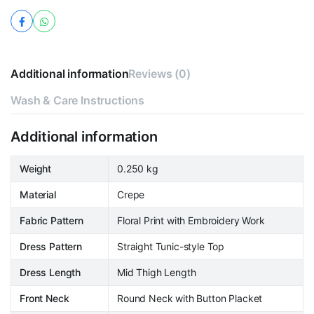
Additional information
Reviews (0)
Wash & Care Instructions
Additional information
Weight
0.250 kg
Material
Crepe
Fabric Pattern
Floral Print with Embroidery Work
Dress Pattern
Straight Tunic-style Top
Dress Length
Mid Thigh Length
Front Neck
Round Neck with Button Placket