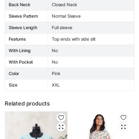
Back Neck
Closed Neck
Sleeve Pattern
Normal Sleeve
Sleeve Length
Full sleeve
Features
Top ends with side slit
With Lining
No
With Pocket
No
Color
Pink
Size
XXL
Related products