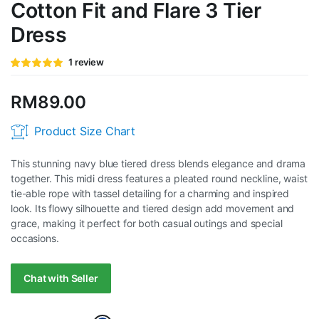
Cotton Fit and Flare 3 Tier
Dress
Rated
1
1
review
5.00
out of
5 based on
customer
RM
89.00
rating
Product Size Chart
This stunning navy blue tiered dress blends elegance and drama
together. This midi dress features a pleated round neckline, waist
tie-able rope with tassel detailing for a charming and inspired
look. Its flowy silhouette and tiered design add movement and
grace, making it perfect for both casual outings and special
occasions.
Chat with Seller