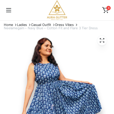
0
Home
Ladies
Casual Outfit
Dress Vibes
Neelamegam – Navy Blue – Cotton Fit and Flare 3 Tier Dress