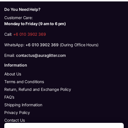
Do You Need Help?
Customer Care:
Monday to Friday (9 am to 6 pm)
Call:
+6 010 3902 369
WhatsApp:
+6 010 3902 369
(During Office Hours)
Email:
contactus@auraglitter.com
Information
About Us
Terms and Conditions
Return, Refund and Exchange Policy
FAQ’s
Shipping Information
Privacy Policy
Contact Us
Follow Us