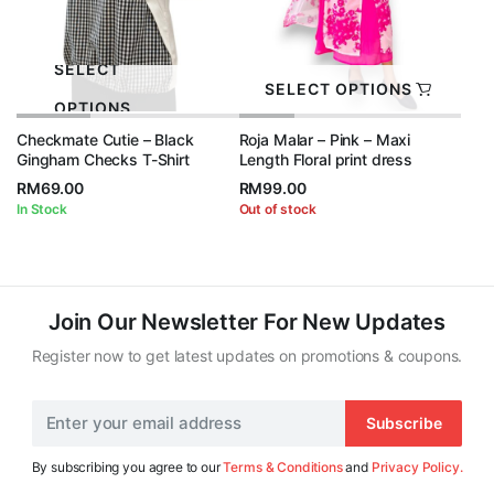
SELECT
SELECT OPTIONS
OPTIONS
Checkmate Cutie – Black
Roja Malar – Pink – Maxi
Gingham Checks T-Shirt
Length Floral print dress
RM
69.00
RM
99.00
In Stock
Out of stock
Join Our Newsletter For New Updates
Register now to get latest updates on promotions & coupons.
Subscribe
By subscribing you agree to our
Terms & Conditions
and
Privacy Policy.