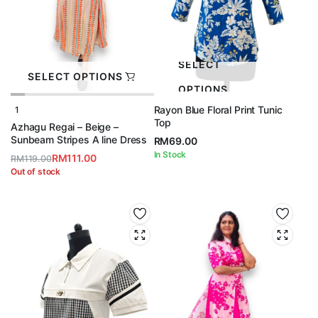
SELECT
SELECT OPTIONS
OPTIONS
Rayon Blue Floral Print Tunic
1
Top
Azhagu Regai – Beige –
Sunbeam Stripes A line Dress
RM
69.00
In Stock
RM
111.00
RM
119.00
Original
Current
Out of stock
price
price
was:
is:
RM119.00.
RM111.00.