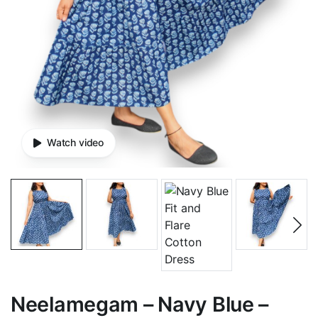
Watch video
Neelamegam – Navy Blue –