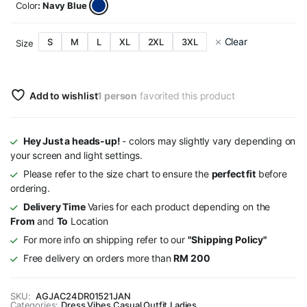
Color
: Navy Blue
Clear
S
M
L
XL
2XL
3XL
Size
Add to wishlist
1 person
favorited this product
Hey Just a heads-up!
- colors may slightly vary depending on
your screen and light settings.
Please refer to the size chart to ensure the
perfect fit
before
ordering.
Delivery Time
Varies for each product depending on the
From
and
To
Location
For more info on shipping refer to our
"Shipping Policy"
Free delivery on orders more than
RM 200
SKU:
AGJAC24DR01521JAN
Categories:
Dress Vibes
,
Casual Outfit
,
Ladies