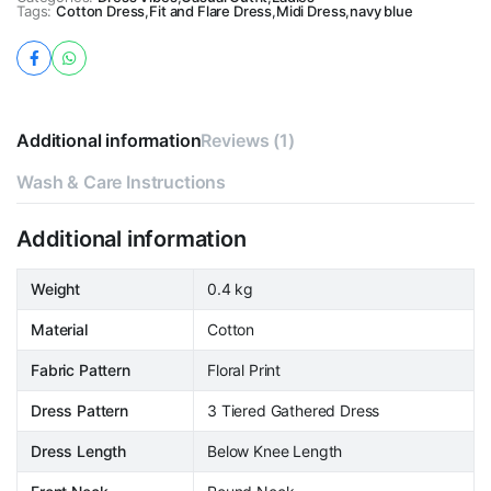
Tags:
Cotton Dress
,
Fit and Flare Dress
,
Midi Dress
,
navy blue
Additional information
Reviews (1)
Wash & Care Instructions
Additional information
Weight
0.4 kg
Material
Cotton
Fabric Pattern
Floral Print
Dress Pattern
3 Tiered Gathered Dress
Dress Length
Below Knee Length