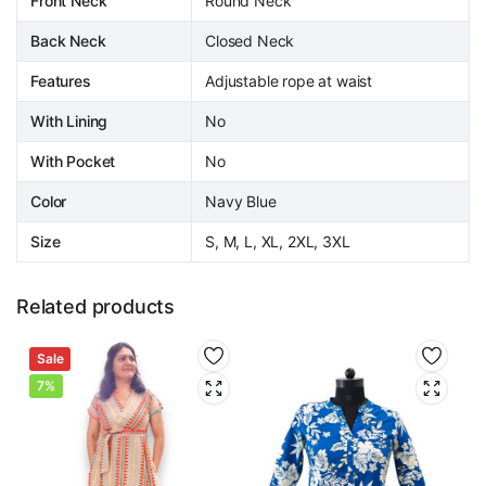
Front Neck
Round Neck
Back Neck
Closed Neck
Features
Adjustable rope at waist
With Lining
No
With Pocket
No
Color
Navy Blue
Size
S, M, L, XL, 2XL, 3XL
Related products
Sale
7%