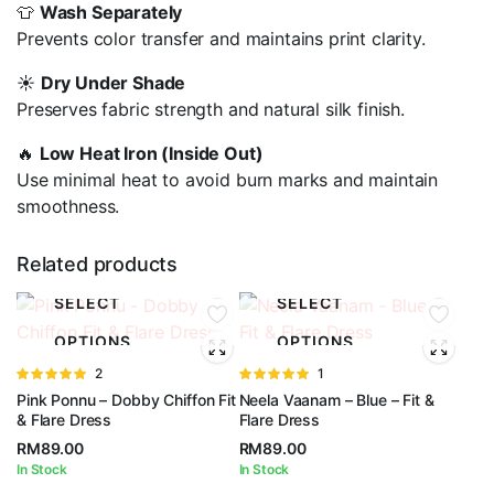
👕
Wash Separately
Prevents color transfer and maintains print clarity.
☀️
Dry Under Shade
Preserves fabric strength and natural silk finish.
🔥
Low Heat Iron (Inside Out)
Use minimal heat to avoid burn marks and maintain
smoothness.
Related products
SELECT
SELECT
OPTIONS
OPTIONS
Rated
2
Rated
1
5.00
out of
5.00
out of
Pink Ponnu – Dobby Chiffon Fit
Neela Vaanam – Blue – Fit &
5
5
& Flare Dress
Flare Dress
RM
89.00
RM
89.00
In Stock
In Stock