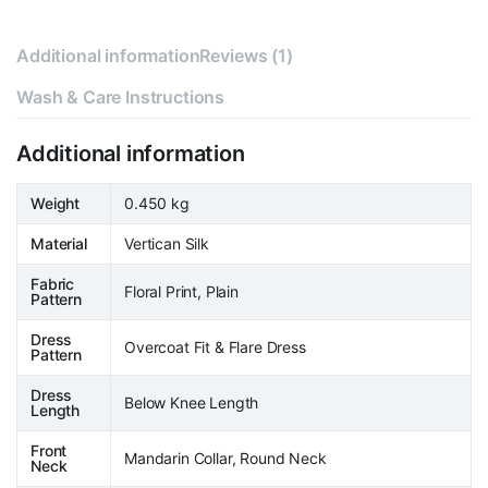
Additional information
Reviews (1)
Wash & Care Instructions
Additional information
Weight
0.450 kg
Material
Vertican Silk
Fabric
Floral Print, Plain
Pattern
Dress
Overcoat Fit & Flare Dress
Pattern
Dress
Below Knee Length
Length
Front
Mandarin Collar, Round Neck
Neck