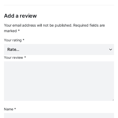
Add a review
Your email address will not be published.
Required fields are
marked
*
Your rating
*
Your review
*
Name
*