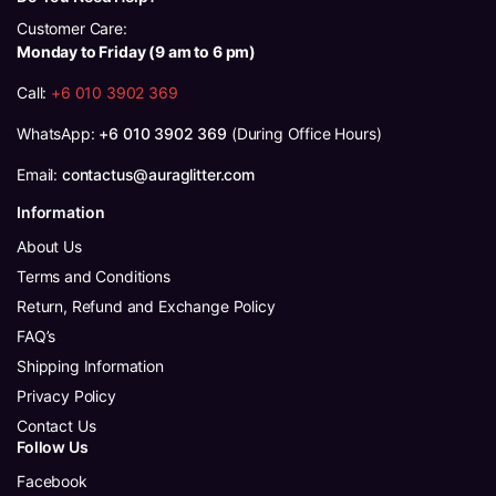
Customer Care:
Monday to Friday (9 am to 6 pm)
Call:
+6 010 3902 369
WhatsApp:
+6 010 3902 369
(During Office Hours)
Email:
contactus@auraglitter.com
Information
About Us
Terms and Conditions
Return, Refund and Exchange Policy
FAQ’s
Shipping Information
Privacy Policy
Contact Us
Follow Us
Facebook