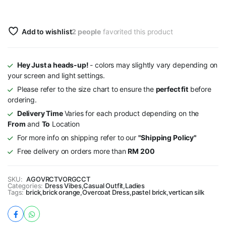
Add to wishlist
2 people
favorited this product
Hey Just a heads-up!
- colors may slightly vary depending on
your screen and light settings.
Please refer to the size chart to ensure the
perfect fit
before
ordering.
Delivery Time
Varies for each product depending on the
From
and
To
Location
For more info on shipping refer to our
"Shipping Policy"
Free delivery on orders more than
RM 200
SKU:
AGOVRCTVORGCCT
Categories:
Dress Vibes
,
Casual Outfit
,
Ladies
Tags:
brick
,
brick orange
,
Overcoat Dress
,
pastel brick
,
vertican silk