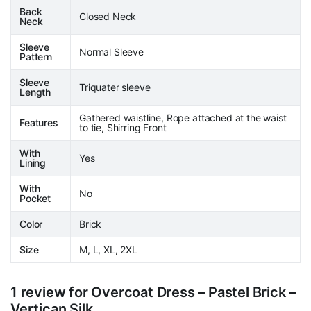
Back
Closed Neck
Neck
Sleeve
Normal Sleeve
Pattern
Sleeve
Triquater sleeve
Length
Gathered waistline, Rope attached at the waist
Features
to tie, Shirring Front
With
Yes
Lining
With
No
Pocket
Color
Brick
Size
M, L, XL, 2XL
1 review for
Overcoat Dress – Pastel Brick –
Vertican Silk