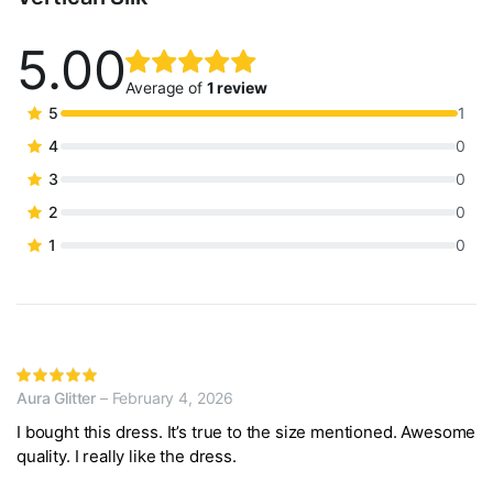
5.00
Rated
1
5.00
out
Average of
1 review
of 5
5
1
based on
4
0
customer
3
0
rating
2
0
1
0
Rated
Aura Glitter
–
February 4, 2026
5
out of 5
I bought this dress. It’s true to the size mentioned. Awesome
quality. I really like the dress.