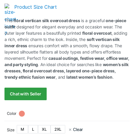
Product Size Chart
This
floral vertican silk overcoat dress
is a graceful
one-piece
outfit
designed for elegant everyday and occasion wear. The
outer layer features a beautifully printed
floral overcoat
, adding
a rich, ethnic charm to the look. Inside, the
soft vertican silk
inner dress
ensures comfort with a smooth, flowy drape. The
layered silhouette flatters all body types and offers effortless
movement. Perfect for
casual outings, festive wear, office wear,
and party styling
. An ideal choice for searches like
women’s silk
dresses, floral overcoat dress, layered one-piece dress,
trendy ethnic fusion wear
, and
latest women’s fashion
.
Chat with Seller
Color
Clear
M
L
XL
2XL
Size