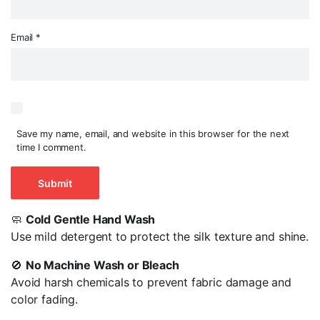
Email
*
Save my name, email, and website in this browser for the next
time I comment.
🧼
Cold Gentle Hand Wash
Use mild detergent to protect the silk texture and shine.
🚫
No Machine Wash or Bleach
Avoid harsh chemicals to prevent fabric damage and
color fading.