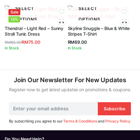
SELECT
SELECT
Sale
OPTIONS
OPTIONS
12%
Thendral – Light Red – Sunny
Skyline Snuggle – Blue & White
Stroll Tunic Dress
Stripes T-Shirt
RM
75.00
RM
69.00
RM
85.00
Original
Current
In Stock
In Stock
price
price
was:
is:
RM85.00.
RM75.00.
Join Our Newsletter For New Updates
Register now to get latest updates on promotions & coupons.
Subscribe
By subscribing you agree to our
Terms & Conditions
and
Privacy Policy.
Do You Need Help?