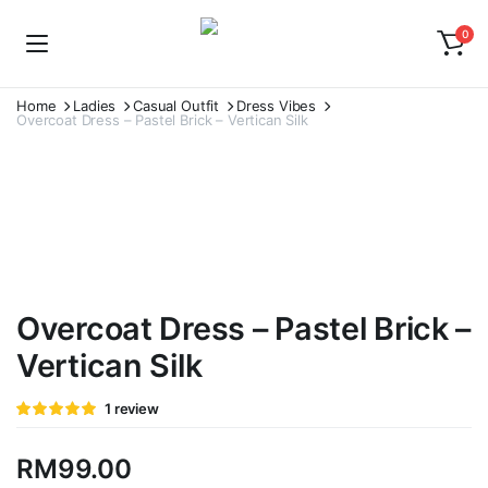
0
Home
Ladies
Casual Outfit
Dress Vibes
Overcoat Dress – Pastel Brick – Vertican Silk
Overcoat Dress – Pastel Brick –
Vertican Silk
Rated
1
1
review
5.00
out of
5 based on
customer
RM
99.00
rating