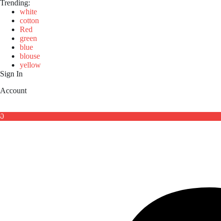
Trending:
white
cotton
Red
green
blue
blouse
yellow
Sign In
Account
0