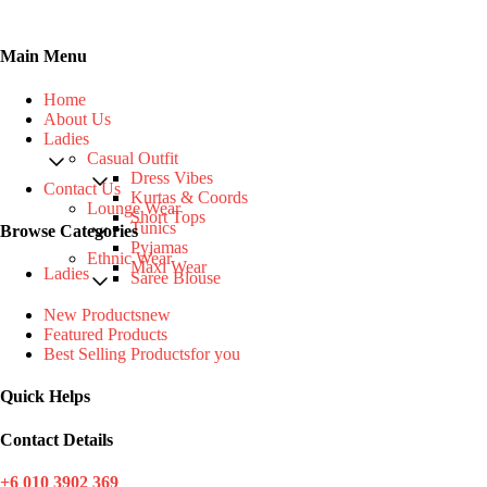
Main Menu
Home
About Us
Ladies
Casual Outfit
Dress Vibes
Contact Us
Kurtas & Coords
Lounge Wear
Short Tops
Tunics
Browse Categories
Pyjamas
Ethnic Wear
Maxi Wear
Ladies
Saree Blouse
New Products
new
Featured Products
Best Selling Products
for you
Quick Helps
Contact Details
+6 010 3902 369