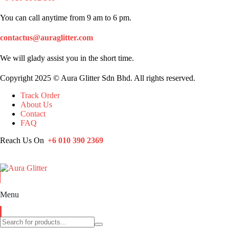
You can call anytime from 9 am to 6 pm.
contactus@auraglitter.com
We will glady assist you in the short time.
Copyright 2025 © Aura Glitter Sdn Bhd. All rights reserved.
Track Order
About Us
Contact
FAQ
Reach Us On
+6 010 390 2369
Menu