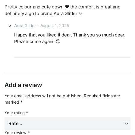
Pretty colour and cute gown ❤️ the comfort is great and
definitely a go to brand Aura Glitter ✨
Aura Glitter
–
August 1, 2025
Happy that you liked it dear. Thank you so much dear.
Please come again. 🙂
Add a review
Your email address will not be published.
Required fields are
marked
*
Your rating
*
Your review
*