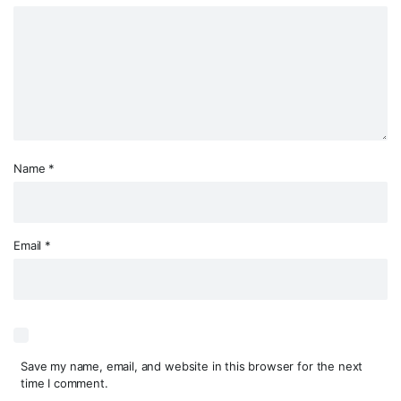
Name
*
Email
*
Save my name, email, and website in this browser for the next
time I comment.