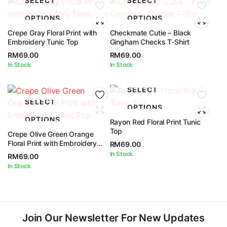
SELECT
SELECT
OPTIONS
OPTIONS
Crepe Gray Floral Print with
Checkmate Cutie – Black
Embroidery Tunic Top
Gingham Checks T-Shirt
RM
69.00
RM
69.00
In Stock
In Stock
SELECT
SELECT
OPTIONS
OPTIONS
Rayon Red Floral Print Tunic
Top
Crepe Olive Green Orange
Floral Print with Embroidery
RM
69.00
Tunic Top
In Stock
RM
69.00
In Stock
Join Our Newsletter For New Updates