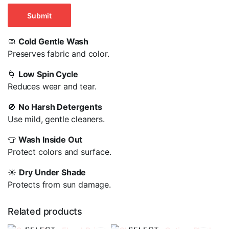
🧼
Cold Gentle Wash
Preserves fabric and color.
🌀
Low Spin Cycle
Reduces wear and tear.
🚫
No Harsh Detergents
Use mild, gentle cleaners.
👕
Wash Inside Out
Protect colors and surface.
☀️
Dry Under Shade
Protects from sun damage.
Related products