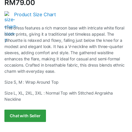
RM
79.00
rating
Product Size Chart
This dress features a rich maroon base with intricate white floral
block prints, giving it a traditional yet timeless appeal. The
silhouette is relaxed and flowy, falling just below the knee for a
modest and elegant look. It has a V-neckline with three-quarter
sleeves, adding comfort and style. The gathered waistline
enhances the flare, making it ideal for casual and semi-formal
occasions. Crafted in breathable fabric, this dress blends ethnic
charm with everyday ease.
Size S, M : Wrap Around Top
Size L, XL, 2XL, 3XL : Normal Top with Stitched Angrakha
Neckline
Chat with Seller