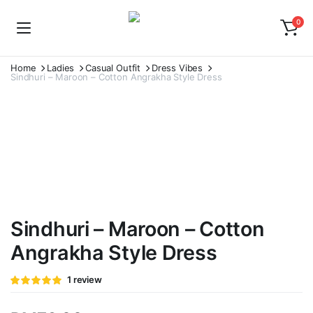
0
Home
Ladies
Casual Outfit
Dress Vibes
Sindhuri – Maroon – Cotton Angrakha Style Dress
Watch video
Sindhuri – Maroon – Cotton
Angrakha Style Dress
Rated
1
1
review
5.00
out of
5 based on
customer