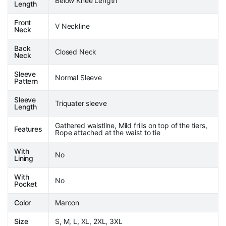
Below Knee Length
Length
Front
V Neckline
Neck
Back
Closed Neck
Neck
Sleeve
Normal Sleeve
Pattern
Sleeve
Triquater sleeve
Length
Gathered waistline, Mild frills on top of the tiers,
Features
Rope attached at the waist to tie
With
No
Lining
With
No
Pocket
Color
Maroon
Size
S, M, L, XL, 2XL, 3XL