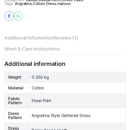
Tags:
Angrakha
,
Cotton Dress
,
maroon
Additional information
Reviews (1)
Wash & Care Instructions
Additional information
Weight
0.350 kg
Material
Cotton
Fabric
Floral Print
Pattern
Dress
Angrakha Style Gathered Dress
Pattern
Dress