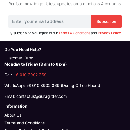
Register now to get latest updates on promotions & coupons.
Subscribe
By subscribing you agree to our
Terms & Conditions
and
Privacy Policy.
Do You Need Help?
Customer Care:
Monday to Friday (9 am to 6 pm)
Call:
+6 010 3902 369
WhatsApp:
+6 010 3902 369
(During Office Hours)
Email:
contactus@auraglitter.com
Information
About Us
Terms and Conditions