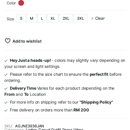
Color
Clear
S
M
L
XL
2XL
3XL
Size
Add to wishlist
Hey Just a heads-up!
- colors may slightly vary depending on
your screen and light settings.
Please refer to the size chart to ensure the
perfect fit
before
ordering.
Delivery Time
Varies for each product depending on the
From
and
To
Location
For more info on shipping refer to our
"Shipping Policy"
Free delivery on orders more than
RM 200
SKU:
AGJNE3936JAN
Categories:
Ladies
,
Casual Outfit
,
Dress Vibes