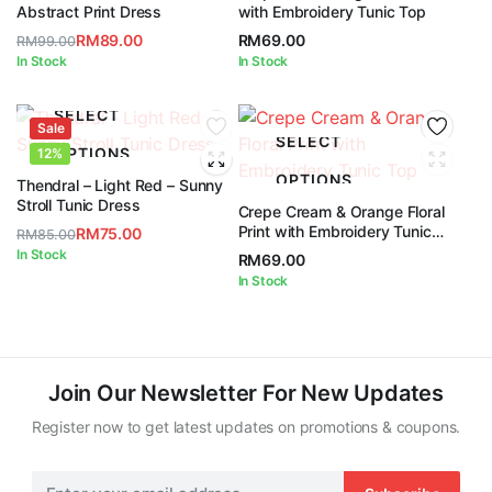
5
Abstract Print Dress
with Embroidery Tunic Top
RM
89.00
RM
69.00
RM
99.00
Original
Current
In Stock
In Stock
price
price
was:
is:
SELECT
Sale
RM99.00.
RM89.00.
SELECT
OPTIONS
12%
OPTIONS
Thendral – Light Red – Sunny
Stroll Tunic Dress
Crepe Cream & Orange Floral
Print with Embroidery Tunic
RM
75.00
RM
85.00
Top
Original
Current
In Stock
RM
69.00
price
price
In Stock
was:
is:
RM85.00.
RM75.00.
Join Our Newsletter For New Updates
Register now to get latest updates on promotions & coupons.