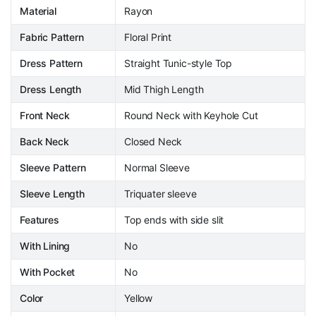
Material
Rayon
Fabric Pattern
Floral Print
Dress Pattern
Straight Tunic-style Top
Dress Length
Mid Thigh Length
Front Neck
Round Neck with Keyhole Cut
Back Neck
Closed Neck
Sleeve Pattern
Normal Sleeve
Sleeve Length
Triquater sleeve
Features
Top ends with side slit
With Lining
No
With Pocket
No
Color
Yellow