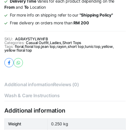
Delivery Time
Varies for each product depending on the
From
and
To
Location
For more info on shipping refer to our
"Shipping Policy"
Free delivery on orders more than
RM 200
SKU:
AGRAYSTYLWHFB
Categories:
Casual Outfit
,
Ladies
,
Short Tops
Tags:
floral
,
floral top
,
jean top
,
rayon
,
short top
,
tunic top
,
yellow
,
yellow floral top
Additional information
Reviews (0)
Wash & Care Instructions
Additional information
Weight
0.250 kg