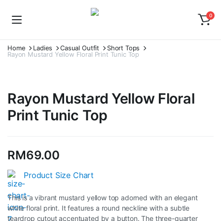
0
Home
Ladies
Casual Outfit
Short Tops
Rayon Mustard Yellow Floral Print Tunic Top
Rayon Mustard Yellow Floral
Print Tunic Top
RM
69.00
Product Size Chart
This is a vibrant mustard yellow top adorned with an elegant
white floral print. It features a round neckline with a subtle
teardrop cutout accentuated by a button. The three-quarter