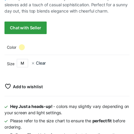
sleeves add a touch of casual sophistication. Perfect for a sunny
day out, this top blends elegance with cheerful charm.
Chat with Seller
Color
Clear
M
Size
Add to wishlist
Hey Just a heads-up!
- colors may slightly vary depending on
your screen and light settings.
Please refer to the size chart to ensure the
perfect fit
before
ordering.