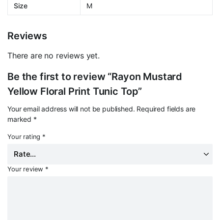
Size
M
Reviews
There are no reviews yet.
Be the first to review “Rayon Mustard
Yellow Floral Print Tunic Top”
Your email address will not be published.
Required fields are
marked
*
Your rating
*
Your review
*