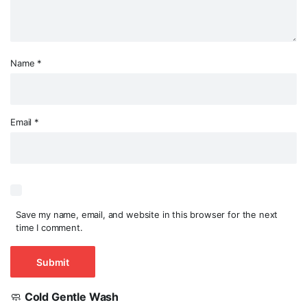
Name
*
Email
*
Save my name, email, and website in this browser for the next
time I comment.
🧼
Cold Gentle Wash