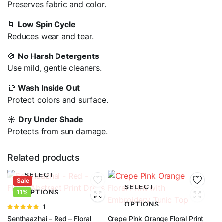
Preserves fabric and color.
🌀
Low Spin Cycle
Reduces wear and tear.
🚫
No Harsh Detergents
Use mild, gentle cleaners.
👕
Wash Inside Out
Protect colors and surface.
☀️
Dry Under Shade
Protects from sun damage.
Related products
SELECT
Sale
SELECT
OPTIONS
11%
OPTIONS
Rated
1
5.00
out of
Senthaazhai – Red – Floral
Crepe Pink Orange Floral Print