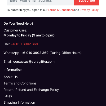
Subscribe
By subscribing you agree to our
Terms & Conditions
and
Privacy Policy.
Do You Need Help?
Customer Care:
Monday to Friday (9 am to 6 pm)
Call:
+6 010 3902 369
WhatsApp:
+6 010 3902 369
(During Office Hours)
Email:
contactus@auraglitter.com
Information
About Us
Terms and Conditions
Return, Refund and Exchange Policy
FAQ’s
Shipping Information