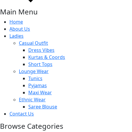
Main Menu
Home
About Us
Ladies
Casual Outfit
Dress Vibes
Kurtas & Coords
Short Tops
Lounge Wear
Tunics
Pyjamas
Maxi Wear
Ethnic Wear
Saree Blouse
Contact Us
Browse Categories