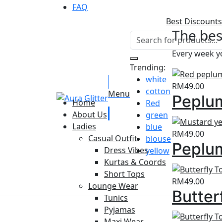
FAQ
Best Discounts
The bes
Every week yo
Trending:
white
RM
49.00
cotton
Menu
Peplum
Home
Red
About Us
green
Ladies
blue
RM
49.00
Casual Outfit
blouse
Peplum
Dress Vibes
yellow
Kurtas & Coords
Short Tops
RM
49.00
Lounge Wear
Butter
Tunics
Pyjamas
Maxi Wear