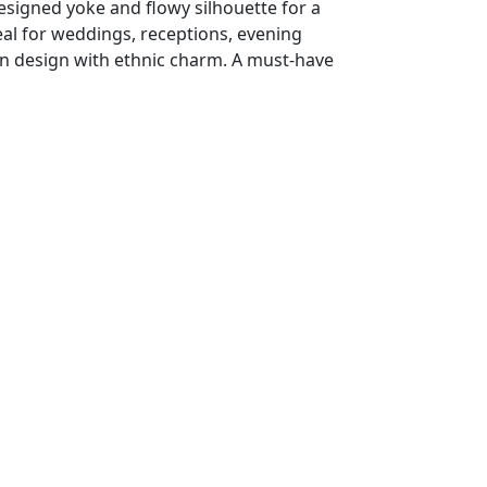
designed yoke and flowy silhouette for a
deal for weddings, receptions, evening
rn design with ethnic charm. A must-have