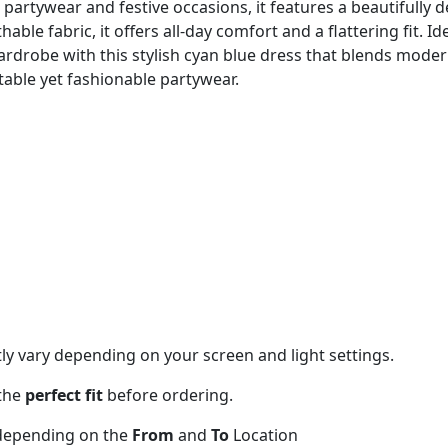
 partywear and festive occasions, it features a beautifully 
ble fabric, it offers all-day comfort and a flattering fit. I
ardrobe with this stylish cyan blue dress that blends mode
able yet fashionable partywear.
tly vary depending on your screen and light settings.
 the
perfect fit
before ordering.
 depending on the
From
and
To
Location