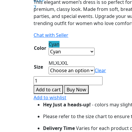
This elegant women’s dress is so perfect for
premium, classy look. Made from soft, breatha
parties, and special events. Upgrade your w
trending outfit for women who love comfort
Chat with Seller
Cyan
Color
M
L
XL
XXL
Size
Clear
Cyan
Blue
Add to cart
Buy Now
A-
Add to wishlist
Line
Hey Just a heads-up!
- colors may sligh
Designer
Dress
Please refer to the size chart to ensure
quantity
Delivery Time
Varies for each product