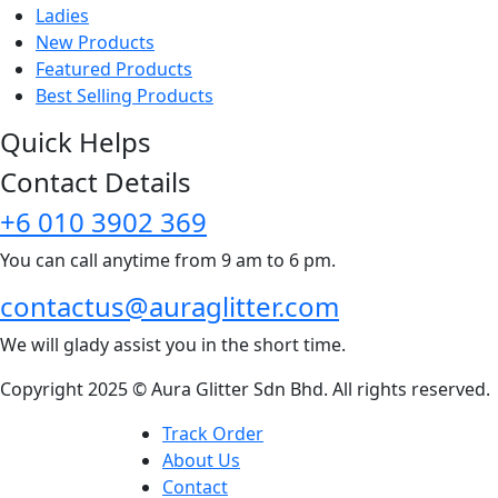
Ladies
New Products
new
Featured Products
Best Selling Products
for you
Quick Helps
Contact Details
+6 010 3902 369
You can call anytime from 9 am to 6 pm.
contactus@auraglitter.com
We will glady assist you in the short time.
Copyright 2025 © Aura Glitter Sdn Bhd. All rights reserved.
Track Order
About Us
Contact