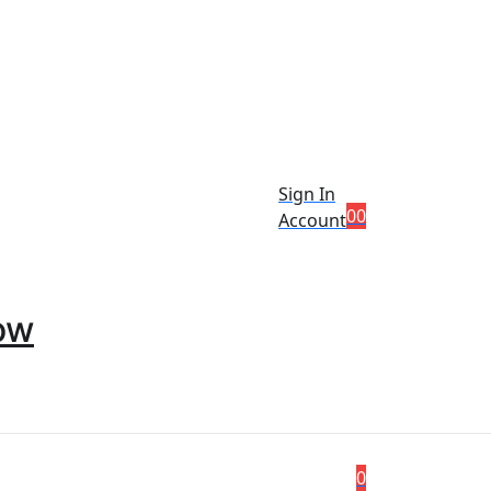
Sign In
0
0
Account
ow
0