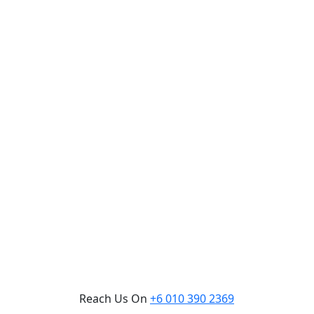
Reach Us On
+6 010 390 2369