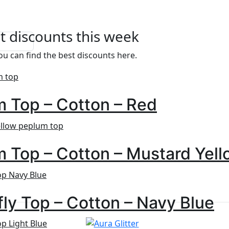
t discounts this week
u can find the best discounts here.
 Top – Cotton – Red
 Top – Cotton – Mustard Yell
fly Top – Cotton – Navy Blue