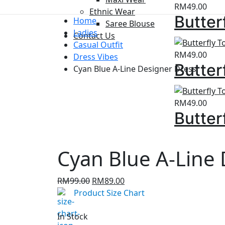
RM
49.00
Ethnic Wear
Butter
Home
Saree Blouse
Ladies
Contact Us
Casual Outfit
RM
49.00
Dress Vibes
Butter
Cyan Blue A-Line Designer Dress
RM
49.00
Butter
Cyan Blue A-Line
Original
Current
RM
99.00
RM
89.00
price
price
Product Size Chart
was:
is:
RM99.00.
RM89.00.
In Stock