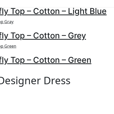
fly Top – Cotton – Light Blue
fly Top – Cotton – Grey
fly Top – Cotton – Green
 Designer Dress