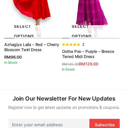
SELECT
SELECT
OPTIONS
OPTIONS
Azhagiya Laila – Red – Cherry
Rated
2
Blossom Twirl Dress
5.00
out of
Ootha Poo – Purple – Breeze
5
Tiered Midi Dress
RM
96.00
In Stock
RM
129.00
RM
145.00
Original
Current
In Stock
price
price
was:
is:
RM145.00.
RM129.00.
Join Our Newsletter For New Updates
Register now to get latest updates on promotions & coupons.
Subscribe