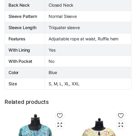
Back Neck
Closed Neck
Sleeve Pattern
Normal Sleeve
Sleeve Length
Triquater sleeve
Features
Adjustable rope at waist, Ruffle hem
With Lining
Yes
With Pocket
No
Color
Blue
Size
S, M, L, XL, XXL
Related products