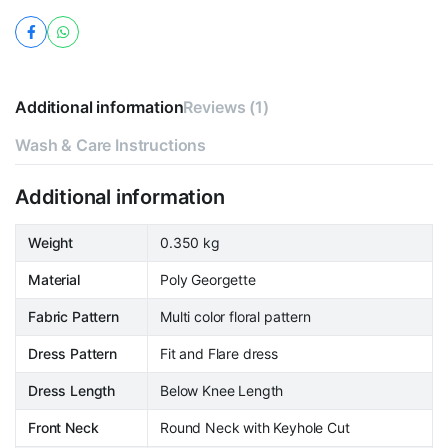
Additional information
Reviews (1)
Wash & Care Instructions
Additional information
Weight
0.350 kg
Material
Poly Georgette
Fabric Pattern
Multi color floral pattern
Dress Pattern
Fit and Flare dress
Dress Length
Below Knee Length
Front Neck
Round Neck with Keyhole Cut