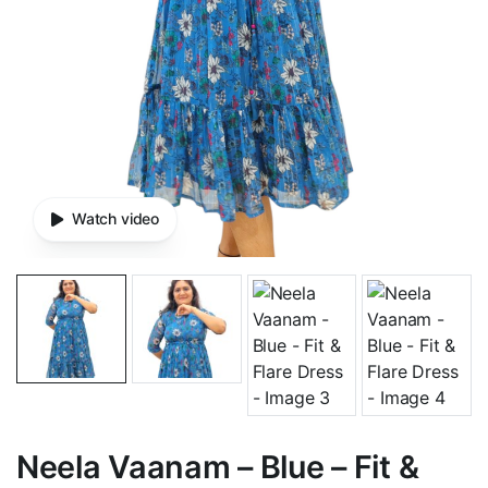
Watch video
Neela Vaanam – Blue – Fit &