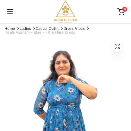
0
Home
Ladies
Casual Outfit
Dress Vibes
Neela Vaanam – Blue – Fit & Flare Dress