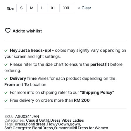
Clear
S
M
L
XL
XXL
Size
Add to wishlist
Hey Just a heads-up!
- colors may slightly vary depending on
your screen and light settings.
Please refer to the size chart to ensure the
perfect fit
before
ordering.
Delivery Time
Varies for each product depending on the
From
and
To
Location
For more info on shipping refer to our
"Shipping Policy"
Free delivery on orders more than
RM 200
SKU:
AGJ0341JAN
Categories:
Casual Outfit
,
Dress Vibes
,
Ladies
Tags:
dress
,
floral dress
,
Flowy Gown
,
gown
,
Soft Georgette Floral Dress
,
Summer Midi Dress for Women