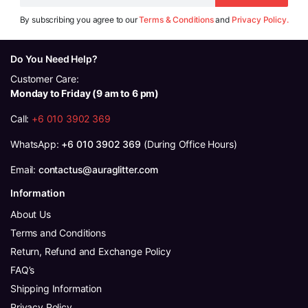
By subscribing you agree to our
Terms & Conditions
and
Privacy Policy.
Do You Need Help?
Customer Care:
Monday to Friday (9 am to 6 pm)
Call:
+6 010 3902 369
WhatsApp:
+6 010 3902 369
(During Office Hours)
Email:
contactus@auraglitter.com
Information
About Us
Terms and Conditions
Return, Refund and Exchange Policy
FAQ’s
Shipping Information
Privacy Policy