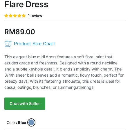
Flare Dress
Rated
1
1
review
5.00
out of
5 based on
customer
RM
89.00
rating
Product Size Chart
This elegant blue midi dress features a soft floral print that
exudes grace and freshness. Designed with a round neckline
and a subtle keyhole detail, it blends simplicity with charm. The
3/4th sheer bell sleeves add a romantic, flowy touch, perfect for
breezy days. With its flattering silhouette, this dress is ideal for
casual outings, brunches, or summer gatherings.
Chat with Seller
Color
: Blue