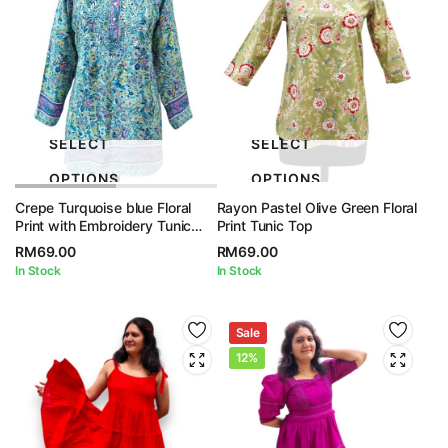
SELECT
SELECT
OPTIONS
OPTIONS
Crepe Turquoise blue Floral
Rayon Pastel Olive Green Floral
Print with Embroidery Tunic
Print Tunic Top
Top
RM
69.00
RM
69.00
In Stock
In Stock
Sale
12%