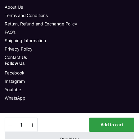
About Us
Terms and Conditions
Return, Refund and Exchange Policy
FAQ’s
Shipping Information
Privacy Policy
Contact Us
Follow Us
Facebook
Instagram
Youtube
WhatsApp
Copyright 2025 © Aura Glitter Sdn Bhd. All rights reserved.
Mellisai
Add to cart
-
Greenish
Yellow