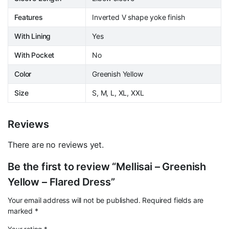
Features
Inverted V shape yoke finish
With Lining
Yes
With Pocket
No
Color
Greenish Yellow
Size
S, M, L, XL, XXL
Reviews
There are no reviews yet.
Be the first to review “Mellisai – Greenish
Yellow – Flared Dress”
Your email address will not be published.
Required fields are
marked
*
Your rating
*