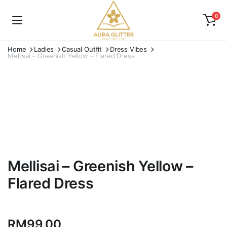
0
Home
Ladies
Casual Outfit
Dress Vibes
Mellisai – Greenish Yellow – Flared Dress
Watch video
Mellisai – Greenish Yellow –
Flared Dress
RM
99.00