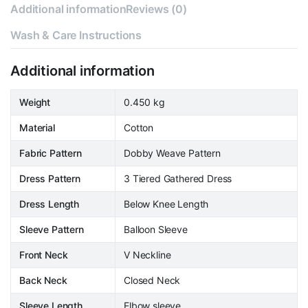
Additional information
Reviews (0)
Wash & Care Instructions
Additional information
Weight
0.450 kg
Material
Cotton
Fabric Pattern
Dobby Weave Pattern
Dress Pattern
3 Tiered Gathered Dress
Dress Length
Below Knee Length
Sleeve Pattern
Balloon Sleeve
Front Neck
V Neckline
Back Neck
Closed Neck
Sleeve Length
Elbow sleeve