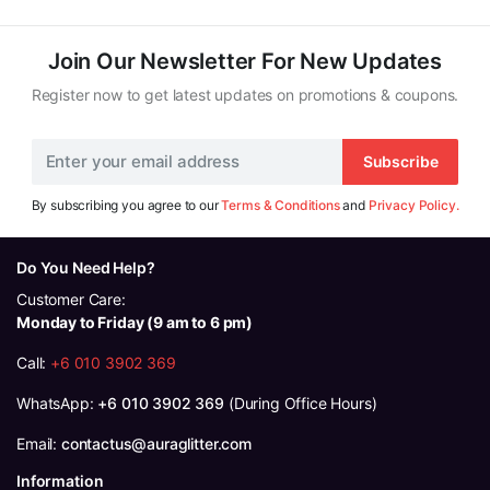
Join Our Newsletter For New Updates
Register now to get latest updates on promotions & coupons.
Subscribe
By subscribing you agree to our
Terms & Conditions
and
Privacy Policy.
Do You Need Help?
Customer Care:
Monday to Friday (9 am to 6 pm)
Call:
+6 010 3902 369
WhatsApp:
+6 010 3902 369
(During Office Hours)
Email:
contactus@auraglitter.com
Information