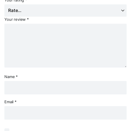
Your review
*
Name
*
Email
*