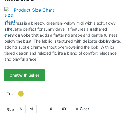
Product Size Chart
This dress is a breezy, greenish-yellow midi with a soft, flowy
silhouette perfect for sunny days. It features a
gathered
chevron yoke
that adds a flattering shape and gentle fullness
below the bust. The fabric is textured with delicate
dobby dots
,
adding subtle charm without overpowering the look. With its
tiered design and relaxed fit, it’s a blend of comfort, elegance,
and playful grace.
Chat with Seller
Color
Clear
S
M
L
XL
XXL
Size