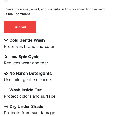
Save my name, email, and website in this browser for the next
time I comment.
🧼
Cold Gentle Wash
Preserves fabric and color.
🌀
Low Spin Cycle
Reduces wear and tear.
🚫
No Harsh Detergents
Use mild, gentle cleaners.
👕
Wash Inside Out
Protect colors and surface.
☀️
Dry Under Shade
Protects from sun damage.