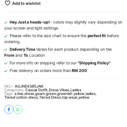
Add to wishlist
Hey Just a heads-up!
- colors may slightly vary depending on
your screen and light settings.
Please refer to the size chart to ensure the
perfect fit
before
ordering.
Delivery Time
Varies for each product depending on the
From
and
To
Location
For more info on shipping refer to our
"Shipping Policy"
Free delivery on orders more than
RM 200
SKU:
AGJNE4385JAN
Categories:
Casual Outfit
,
Dress Vibes
,
Ladies
Tags:
a line
,
dress
,
gown
,
green
,
greenish yellow
,
ladies
,
Tiered cotton dress
,
Tiered Dress
,
top wear
,
yellow