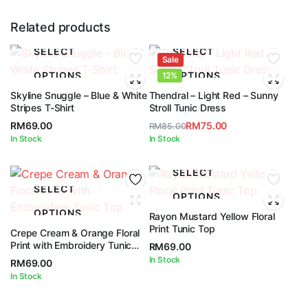
Related products
SELECT
SELECT
Sale
OPTIONS
OPTIONS
12%
Skyline Snuggle – Blue & White
Thendral – Light Red – Sunny
Stripes T-Shirt
Stroll Tunic Dress
RM
69.00
RM
75.00
RM
85.00
Original
Current
In Stock
In Stock
price
price
was:
is:
SELECT
RM85.00.
RM75.00.
SELECT
OPTIONS
OPTIONS
Rayon Mustard Yellow Floral
Print Tunic Top
Crepe Cream & Orange Floral
Print with Embroidery Tunic
RM
69.00
Top
In Stock
RM
69.00
In Stock