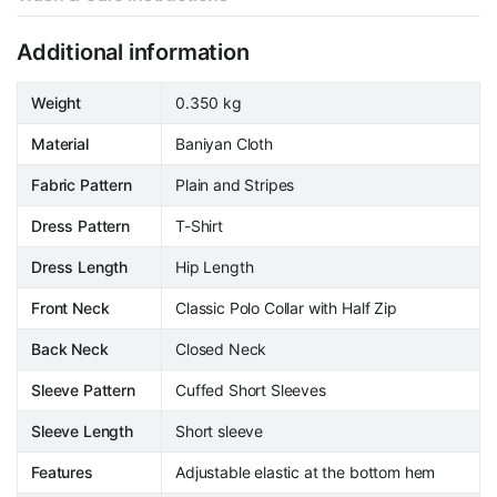
Additional information
Weight
0.350 kg
Material
Baniyan Cloth
Fabric Pattern
Plain and Stripes
Dress Pattern
T-Shirt
Dress Length
Hip Length
Front Neck
Classic Polo Collar with Half Zip
Back Neck
Closed Neck
Sleeve Pattern
Cuffed Short Sleeves
Sleeve Length
Short sleeve
Features
Adjustable elastic at the bottom hem