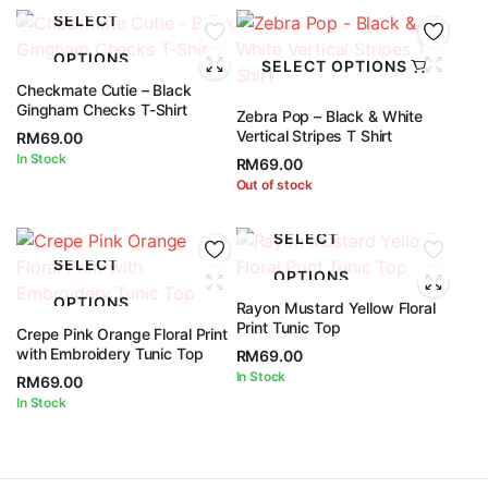
SELECT
OPTIONS
SELECT OPTIONS
Checkmate Cutie – Black
Gingham Checks T-Shirt
Zebra Pop – Black & White
Vertical Stripes T Shirt
RM
69.00
In Stock
RM
69.00
Out of stock
SELECT
SELECT
OPTIONS
OPTIONS
Rayon Mustard Yellow Floral
Print Tunic Top
Crepe Pink Orange Floral Print
with Embroidery Tunic Top
RM
69.00
In Stock
RM
69.00
In Stock