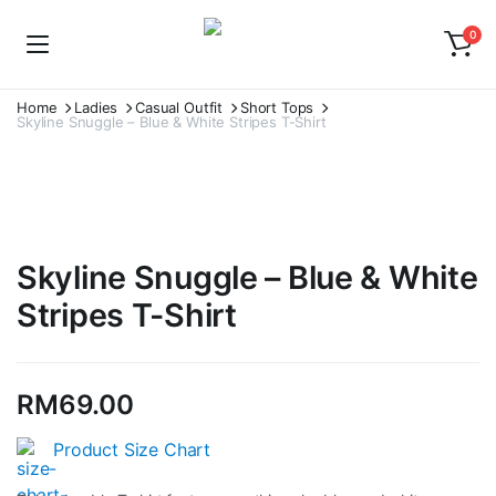
0
Home
Ladies
Casual Outfit
Short Tops
Skyline Snuggle – Blue & White Stripes T-Shirt
Skyline Snuggle – Blue & White
Stripes T-Shirt
RM
69.00
Product Size Chart