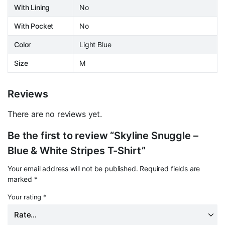
With Lining
No
With Pocket
No
Color
Light Blue
Size
M
Reviews
There are no reviews yet.
Be the first to review “Skyline Snuggle –
Blue & White Stripes T-Shirt”
Your email address will not be published.
Required fields are
marked
*
Your rating
*