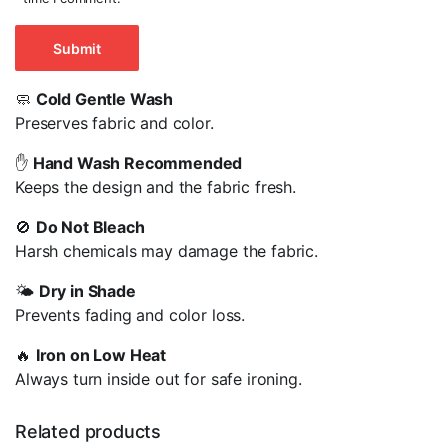
🧼
Cold Gentle Wash
Preserves fabric and color.
✋
Hand Wash Recommended
Keeps the design and the fabric fresh.
🚫
Do Not Bleach
Harsh chemicals may damage the fabric.
🌤️
Dry in Shade
Prevents fading and color loss.
🔥
Iron on Low Heat
Always turn inside out for safe ironing.
Related products