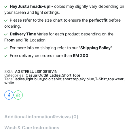
Hey Just a heads-up!
- colors may slightly vary depending on
your screen and light settings.
Please refer to the size chart to ensure the
perfect fit
before
ordering.
Delivery Time
Varies for each product depending on the
From
and
To
Location
For more info on shipping refer to our
"Shipping Policy"
Free delivery on orders more than
RM 200
SKU:
AGSTRBLULS810819VIN
Categories:
Casual Outfit
,
Ladies
,
Short Tops
Tags:
ladies
,
light blue
,
polo t shirt
,
short top
,
sky blue
,
T-Shirt
,
top wear
,
white
Additional information
Reviews (0)
Wash & Care Instructions