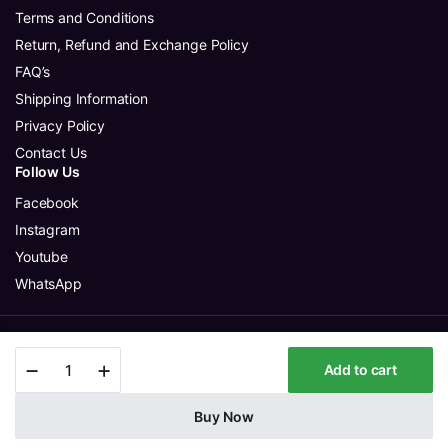
Terms and Conditions
Return, Refund and Exchange Policy
FAQ’s
Shipping Information
Privacy Policy
Contact Us
Follow Us
Facebook
Instagram
Youtube
WhatsApp
Copyright 2025 © Aura Glitter Sdn Bhd. All rights reserved.
Skyline
Add to cart
Snuggle
-
Blue
Buy Now
&