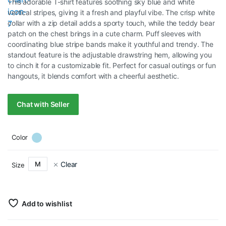
This adorable T-shirt features soothing sky blue and white
vertical stripes, giving it a fresh and playful vibe. The crisp white
collar with a zip detail adds a sporty touch, while the teddy bear
patch on the chest brings in a cute charm. Puff sleeves with
coordinating blue stripe bands make it youthful and trendy. The
standout feature is the adjustable drawstring hem, allowing you
to cinch it for a customizable fit. Perfect for casual outings or fun
hangouts, it blends comfort with a cheerful aesthetic.
Chat with Seller
Color
Clear
M
Size
Add to wishlist