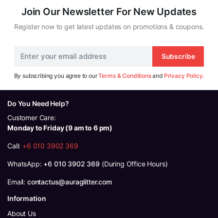
Join Our Newsletter For New Updates
Register now to get latest updates on promotions & coupons.
Subscribe
By subscribing you agree to our
Terms & Conditions
and
Privacy Policy.
Do You Need Help?
Customer Care:
Monday to Friday (9 am to 6 pm)
Call:
+6 010 3902 369
WhatsApp:
+6 010 3902 369
(During Office Hours)
Email:
contactus@auraglitter.com
Information
About Us