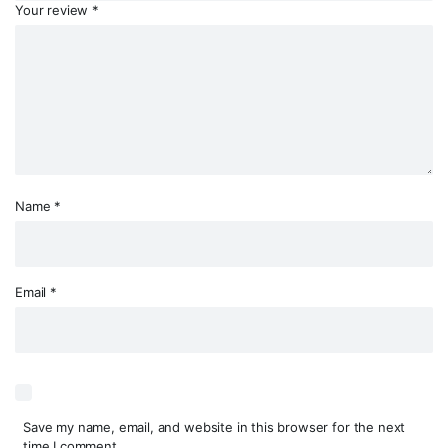
Your review
*
Name
*
Email
*
Save my name, email, and website in this browser for the next
time I comment.