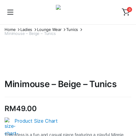
0
Home
Ladies
Lounge Wear
Tunics
Minimouse – Beige – Tunics
Watch video
Minimouse – Beige – Tunics
RM
49.00
Product Size Chart
This dress is a fun and casual piece featuring a playful Minnie