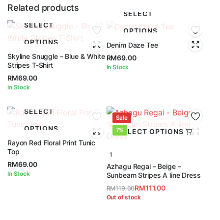
Related products
SELECT
SELECT
OPTIONS
OPTIONS
Denim Daze Tee
Skyline Snuggle – Blue & White
RM
69.00
Stripes T-Shirt
In Stock
RM
69.00
In Stock
SELECT
Sale
OPTIONS
7%
SELECT OPTIONS
Rayon Red Floral Print Tunic
Top
1
RM
69.00
Azhagu Regai – Beige –
In Stock
Sunbeam Stripes A line Dress
RM
111.00
RM
119.00
Original
Current
Out of stock
price
price
was:
is: