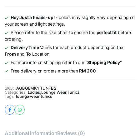
Hey Just a heads-up!
- colors may slightly vary depending on
your screen and light settings.
Please refer to the size chart to ensure the
perfect fit
before
ordering.
Delivery Time
Varies for each product depending on the
From
and
To
Location
For more info on shipping refer to our
"Shipping Policy"
Free delivery on orders more than
RM 200
SKU:
AGBGEMKYTUNFBS
Categories:
Ladies
,
Lounge Wear
,
Tunics
Tags:
lounge wear
,
tunics
Additional information
Reviews (0)