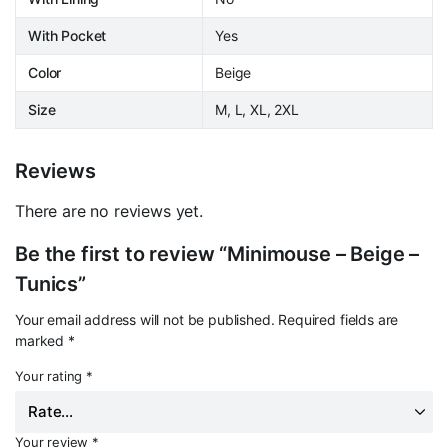
With Pocket
Yes
Color
Beige
Size
M, L, XL, 2XL
Reviews
There are no reviews yet.
Be the first to review “Minimouse – Beige –
Tunics”
Your email address will not be published.
Required fields are
marked
*
Your rating
*
Your review
*