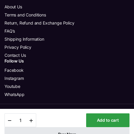
About Us
Terms and Conditions
Return, Refund and Exchange Policy
FAQ’s
Shipping Information
Privacy Policy
Contact Us
Follow Us
Facebook
Instagram
Youtube
WhatsApp
Copyright 2025 © Aura Glitter Sdn Bhd. All rights reserved.
Minimouse
Add to cart
-
Beige
-