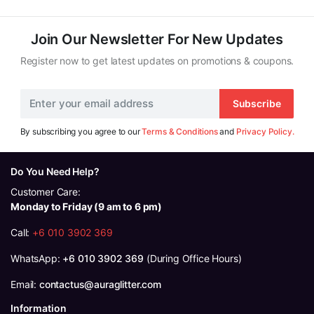
RM119.00.
RM111.00.
Join Our Newsletter For New Updates
Register now to get latest updates on promotions & coupons.
Subscribe
By subscribing you agree to our
Terms & Conditions
and
Privacy Policy.
Do You Need Help?
Customer Care:
Monday to Friday (9 am to 6 pm)
Call:
+6 010 3902 369
WhatsApp:
+6 010 3902 369
(During Office Hours)
Email:
contactus@auraglitter.com
Information