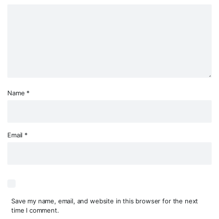
Name
*
Email
*
Save my name, email, and website in this browser for the next
time I comment.