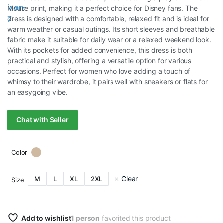
Mouse print, making it a perfect choice for Disney fans. The
dress is designed with a comfortable, relaxed fit and is ideal for
warm weather or casual outings. Its short sleeves and breathable
fabric make it suitable for daily wear or a relaxed weekend look.
With its pockets for added convenience, this dress is both
practical and stylish, offering a versatile option for various
occasions. Perfect for women who love adding a touch of
whimsy to their wardrobe, it pairs well with sneakers or flats for
an easygoing vibe.
Chat with Seller
Color
Clear
M
L
XL
2XL
Size
Add to wishlist
1 person
favorited this product