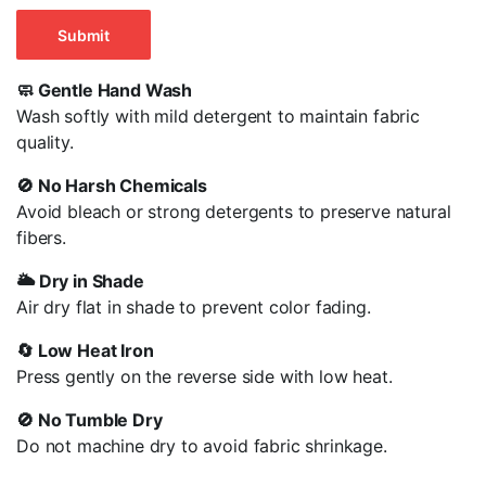
🧼 Gentle Hand Wash
Wash softly with mild detergent to maintain fabric
quality.
🚫 No Harsh Chemicals
Avoid bleach or strong detergents to preserve natural
fibers
.
🌥️ Dry in Shade
Air dry flat in shade to prevent color fading.
🔄 Low Heat Iron
Press gently on the reverse side with low heat.
🚫 No Tumble Dry
Do not machine dry to avoid fabric shrinkage.