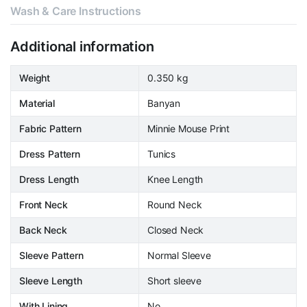
Wash & Care Instructions
Additional information
Weight
0.350 kg
Material
Banyan
Fabric Pattern
Minnie Mouse Print
Dress Pattern
Tunics
Dress Length
Knee Length
Front Neck
Round Neck
Back Neck
Closed Neck
Sleeve Pattern
Normal Sleeve
Sleeve Length
Short sleeve
With Lining
No