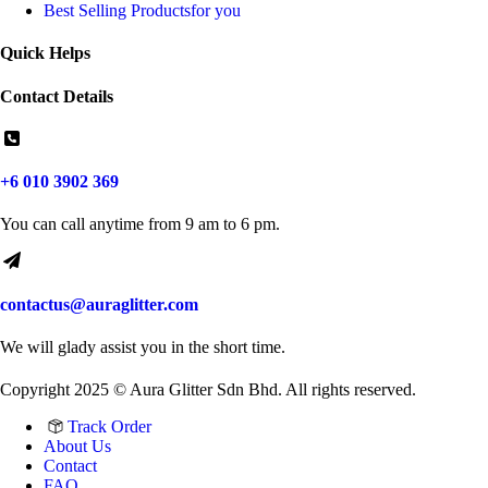
Best Selling Products
for you
Quick Helps
Contact Details
+6 010 3902 369
You can call anytime from 9 am to 6 pm.
contactus@auraglitter.com
We will glady assist you in the short time.
Copyright 2025 © Aura Glitter Sdn Bhd. All rights reserved.
Track Order
About Us
Contact
FAQ