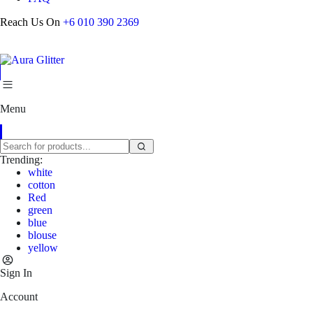
Reach Us On
+6 010 390 2369
Menu
Trending:
white
cotton
Red
green
blue
blouse
yellow
Sign In
Account