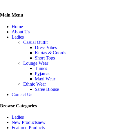
Main Menu
Home
About Us
Ladies
Casual Outfit
Dress Vibes
Kurtas & Coords
Short Tops
Lounge Wear
Tunics
Pyjamas
Maxi Wear
Ethnic Wear
Saree Blouse
Contact Us
Browse Categories
Ladies
New Products
new
Featured Products