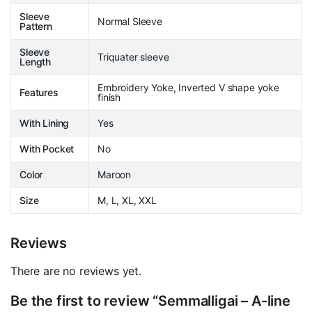
Sleeve
Normal Sleeve
Pattern
Sleeve
Triquater sleeve
Length
Embroidery Yoke, Inverted V shape yoke
Features
finish
With Lining
Yes
With Pocket
No
Color
Maroon
Size
M, L, XL, XXL
Reviews
There are no reviews yet.
Be the first to review “Semmalligai – A-line