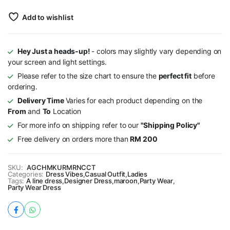
Add to wishlist
Hey Just a heads-up!
- colors may slightly vary depending on
your screen and light settings.
Please refer to the size chart to ensure the
perfect fit
before
ordering.
Delivery Time
Varies for each product depending on the
From
and
To
Location
For more info on shipping refer to our
"Shipping Policy"
Free delivery on orders more than
RM 200
SKU:
AGCHMKURMRNCCT
Categories:
Dress Vibes
,
Casual Outfit
,
Ladies
Tags:
A line dress
,
Designer Dress
,
maroon
,
Party Wear
,
Party Wear Dress