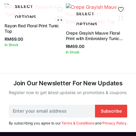
SELECT
SELECT
OPTIONS
OPTIONS
Rayon Red Floral Print Tunic
Top
Crepe Grayish Mauve Floral
Print with Embroidery Tunic
RM
69.00
Top
In Stock
RM
69.00
In Stock
Join Our Newsletter For New Updates
Register now to get latest updates on promotions & coupons.
Subscribe
By subscribing you agree to our
Terms & Conditions
and
Privacy Policy.