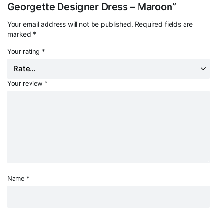
Georgette Designer Dress – Maroon”
Your email address will not be published.
Required fields are
marked
*
Your rating
*
Your review
*
Name
*