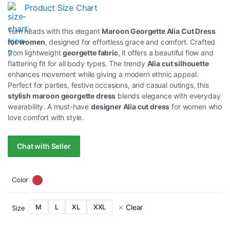
Original
Current
Product Size Chart
price
price
Turn heads with this elegant
Maroon Georgette Alia Cut Dress
was:
is:
for women
, designed for effortless grace and comfort. Crafted
from lightweight
georgette fabric
, it offers a beautiful flow and
RM89.00.
RM79.00.
flattering fit for all body types. The trendy
Alia cut silhouette
enhances movement while giving a modern ethnic appeal.
Perfect for parties, festive occasions, and casual outings, this
stylish maroon georgette dress
blends elegance with everyday
wearability. A must-have
designer Alia cut dress
for women who
love comfort with style.
Chat with Seller
Color
Clear
M
L
XL
XXL
Size