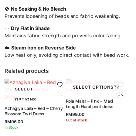
🚫
No Soaking & No Bleach
Prevents loosening of beads and fabric weakening.
👕
Dry Flat in Shade
Maintains fabric strength and prevents color fading.
☁️
Steam Iron on Reverse Side
Low heat only, avoiding direct contact with bead work.
Related products
SELECT OPTIONS
SELECT
OPTIONS
Roja Malar – Pink – Maxi
Length Floral print dress
Azhagiya Laila – Red – Cherry
Blossom Twirl Dress
RM
99.00
Out of stock
RM
96.00
In Stock