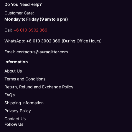
Do You Need Help?
Customer Care:
Monday to Friday (9 am to 6 pm)
Call:
+6 010 3902 369
WhatsApp:
+6 010 3902 369
(During Office Hours)
Email:
contactus@auraglitter.com
Information
About Us
Terms and Conditions
Return, Refund and Exchange Policy
FAQ’s
Shipping Information
Privacy Policy
Contact Us
Follow Us