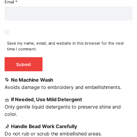
Email
*
Save my name, email, and website in this browser for the next
time I comment.
🌀
No Machine Wash
Avoids damage to embroidery and embellishments.
🧺
If Needed, Use Mild Detergent
Only gentle liquid detergents to preserve shine and
color.
🧦
Handle Bead Work Carefully
Do not rub or scrub the embellished areas.