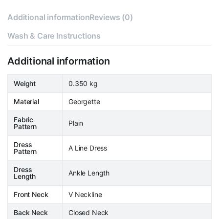
Additional information
Reviews (0)
Wash & Care Instructions
Additional information
Weight
0.350 kg
Material
Georgette
Fabric
Plain
Pattern
Dress
A Line Dress
Pattern
Dress
Ankle Length
Length
Front Neck
V Neckline
Back Neck
Closed Neck