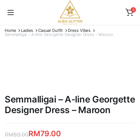
0
Home
Ladies
Casual Outfit
Dress Vibes
Semmalligai – A-line Georgette Designer Dress – Maroon
Semmalligai – A-line Georgette
Designer Dress – Maroon
RM
79.00
RM
89.00