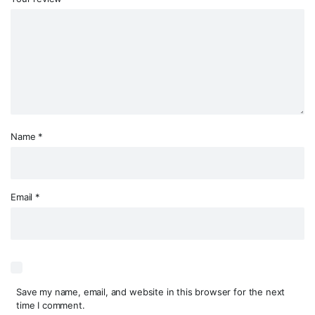
Name
*
Email
*
Save my name, email, and website in this browser for the next
time I comment.