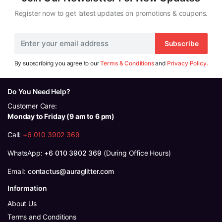
Register now to get latest updates on promotions & coupons.
Subscribe
By subscribing you agree to our
Terms & Conditions
and
Privacy Policy.
Do You Need Help?
Customer Care:
Monday to Friday (9 am to 6 pm)
Call:
+6 010 3902 369
WhatsApp:
+6 010 3902 369
(During Office Hours)
Email:
contactus@auraglitter.com
Information
About Us
Terms and Conditions