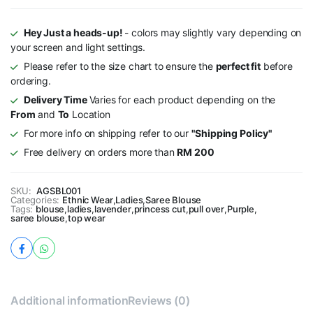
Hey Just a heads-up!
- colors may slightly vary depending on
your screen and light settings.
Please refer to the size chart to ensure the
perfect fit
before
ordering.
Delivery Time
Varies for each product depending on the
From
and
To
Location
For more info on shipping refer to our
"Shipping Policy"
Free delivery on orders more than
RM 200
SKU:
AGSBL001
Categories:
Ethnic Wear
,
Ladies
,
Saree Blouse
Tags:
blouse
,
ladies
,
lavender
,
princess cut
,
pull over
,
Purple
,
saree blouse
,
top wear
Additional information
Reviews (0)