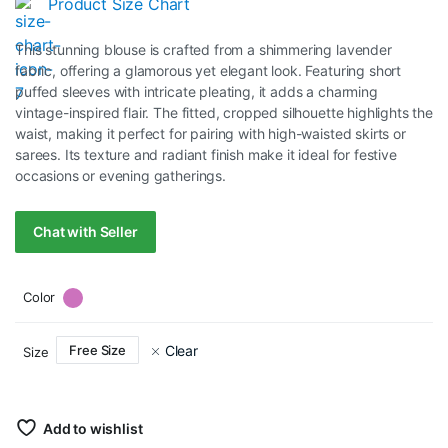
Product Size Chart
price
price
This stunning blouse is crafted from a shimmering lavender
was:
is:
fabric, offering a glamorous yet elegant look. Featuring short
puffed sleeves with intricate pleating, it adds a charming
RM40.00.
RM20.00.
vintage-inspired flair. The fitted, cropped silhouette highlights the
waist, making it perfect for pairing with high-waisted skirts or
sarees. Its texture and radiant finish make it ideal for festive
occasions or evening gatherings.
Chat with Seller
Color
Clear
Free Size
Size
Add to wishlist