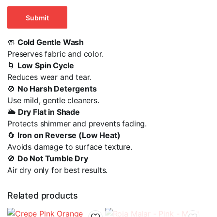
🧼
Cold Gentle Wash
Preserves fabric and color.
🌀
Low Spin Cycle
Reduces wear and tear.
🚫
No Harsh Detergents
Use mild, gentle cleaners.
🌥️
Dry Flat in Shade
Protects shimmer and prevents fading.
🔄
Iron on Reverse (Low Heat)
Avoids damage to surface texture.
🚫
Do Not Tumble Dry
Air dry only for best results.
Related products