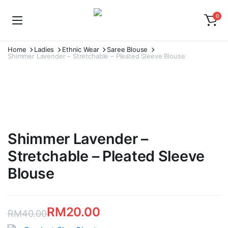
0
Home
Ladies
Ethnic Wear
Saree Blouse
Shimmer Lavender – Stretchable – Pleated Sleeve Blouse
Shimmer Lavender –
Stretchable – Pleated Sleeve
Blouse
RM
20.00
RM
40.00
Original
Current