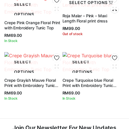
SELECT OPTIONS
SELECT
OPTIONS
Roja Malar – Pink – Maxi
Length Floral print dress
Crepe Pink Orange Floral Print
with Embroidery Tunic Top
RM
99.00
Out of stock
RM
69.00
In Stock
SELECT
SELECT
OPTIONS
OPTIONS
Crepe Grayish Mauve Floral
Crepe Turquoise blue Floral
Print with Embroidery Tunic
Print with Embroidery Tunic
Top
Top
RM
69.00
RM
69.00
In Stock
In Stock
Join Our Newsletter For New Updates