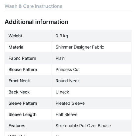
Wash & Care Instructions
Additional information
Weight
0.3 kg
Material
Shimmer Designer Fabric
Fabric Pattern
Plain
Blouse Pattern
Princess Cut
Front Neck
Round Neck
Back Neck
U neck
Sleeve Pattern
Pleated Sleeve
Sleeve Length
Half Sleeve
Features
Stretchable Pull Over Blouse