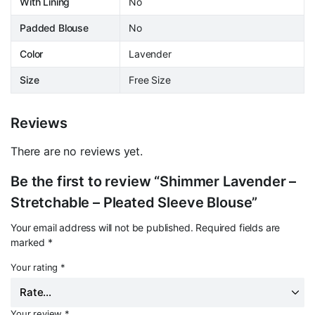
With Lining
No
Padded Blouse
No
Color
Lavender
Size
Free Size
Reviews
There are no reviews yet.
Be the first to review “Shimmer Lavender –
Stretchable – Pleated Sleeve Blouse”
Your email address will not be published.
Required fields are
marked
*
Your rating
*
Your review
*