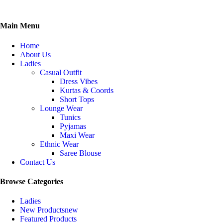
Main Menu
Home
About Us
Ladies
Casual Outfit
Dress Vibes
Kurtas & Coords
Short Tops
Lounge Wear
Tunics
Pyjamas
Maxi Wear
Ethnic Wear
Saree Blouse
Contact Us
Browse Categories
Ladies
New Products
new
Featured Products