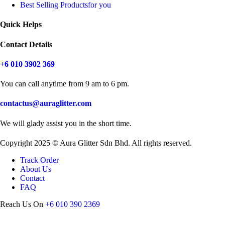
Best Selling Products
for you
Quick Helps
Contact Details
+6 010 3902 369
You can call anytime from 9 am to 6 pm.
contactus@auraglitter.com
We will glady assist you in the short time.
Copyright 2025 © Aura Glitter Sdn Bhd. All rights reserved.
Track Order
About Us
Contact
FAQ
Reach Us On
+6 010 390 2369