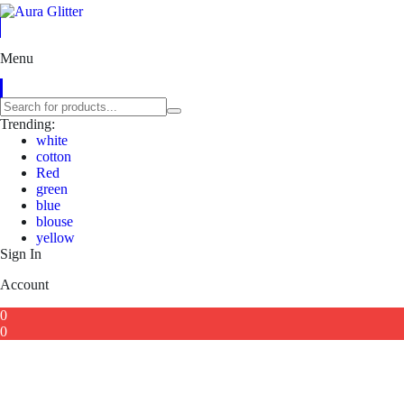
Menu
Trending:
white
cotton
Red
green
blue
blouse
yellow
Sign In
Account
0
0