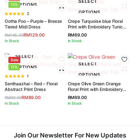
SELECT
OPTIONS
12%
OPTIONS
Rated
2
5.00
out of
Ootha Poo – Purple – Breeze
Crepe Turquoise blue Floral
5
Tiered Midi Dress
Print with Embroidery Tunic
Top
RM
129.00
RM
69.00
RM
145.00
Original
Current
In Stock
In Stock
price
price
was:
is:
SELECT
Sale
RM145.00.
RM129.00.
SELECT
OPTIONS
11%
OPTIONS
Rated
1
5.00
out of
Senthaazhai – Red – Floral
Crepe Olive Green Orange
5
Abstract Print Dress
Floral Print with Embroidery
Tunic Top
RM
89.00
RM
69.00
RM
99.00
Original
Current
In Stock
In Stock
price
price
was:
is:
RM99.00.
RM89.00.
Join Our Newsletter For New Updates