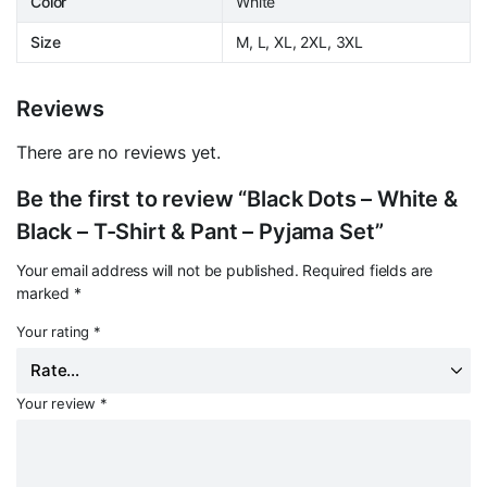
Color
White
Size
M, L, XL, 2XL, 3XL
Reviews
There are no reviews yet.
Be the first to review “Black Dots – White &
Black – T-Shirt & Pant – Pyjama Set”
Your email address will not be published.
Required fields are
marked
*
Your rating
*
Your review
*