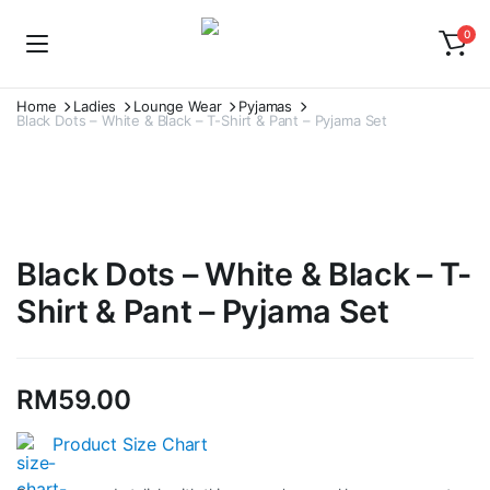
0
Home
Ladies
Lounge Wear
Pyjamas
Black Dots – White & Black – T-Shirt & Pant – Pyjama Set
Watch video
Black Dots – White & Black – T-
Shirt & Pant – Pyjama Set
RM
59.00
Product Size Chart