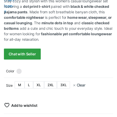
Stay cozy and stylish with this women’s casual loungewear set
featuring a
dot print t-shirt
paired with
black & white checked
pajama pants
. Made from soft breathable banyan cloth, this
comfortable nightwear
is perfect for
home wear, sleepwear, or
casual lounging
. The
minute dots in top
and
classic checked
bottoms
add a cute and chic touch to your everyday style. Ideal
for women looking for
fashionable yet comfortable loungewear
for all-day relaxation.
Chat with Seller
Color
Clear
M
L
XL
2XL
3XL
Size
Add to wishlist