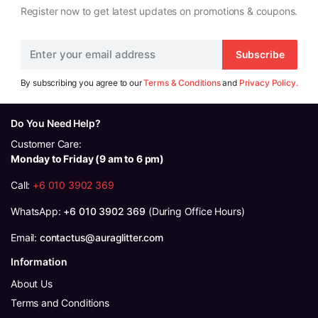
Register now to get latest updates on promotions & coupons.
Subscribe
By subscribing you agree to our
Terms & Conditions
and
Privacy Policy.
Do You Need Help?
Customer Care:
Monday to Friday (9 am to 6 pm)
Call:
+6 010 3902 369
WhatsApp:
+6 010 3902 369
(During Office Hours)
Email:
contactus@auraglitter.com
Information
About Us
Terms and Conditions