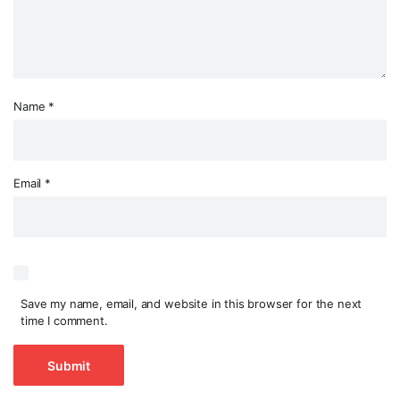
Name
*
Email
*
Save my name, email, and website in this browser for the next
time I comment.