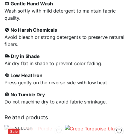
🧼 Gentle Hand Wash
Wash softly with mild detergent to maintain fabric
quality.
🚫 No Harsh Chemicals
Avoid bleach or strong detergents to preserve natural
fibers.
🌥️ Dry in Shade
Air dry flat in shade to prevent color fading.
🔄 Low Heat Iron
Press gently on the reverse side with low heat.
🚫 No Tumble Dry
Do not machine dry to avoid fabric shrinkage.
Related products
SELECT
Sale