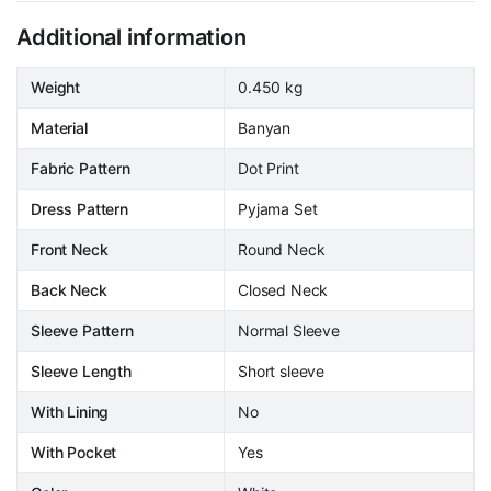
Additional information
Weight
0.450 kg
Material
Banyan
Fabric Pattern
Dot Print
Dress Pattern
Pyjama Set
Front Neck
Round Neck
Back Neck
Closed Neck
Sleeve Pattern
Normal Sleeve
Sleeve Length
Short sleeve
With Lining
No
With Pocket
Yes