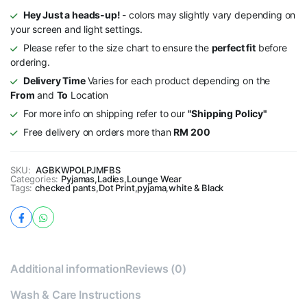
Hey Just a heads-up!
- colors may slightly vary depending on
your screen and light settings.
Please refer to the size chart to ensure the
perfect fit
before
ordering.
Delivery Time
Varies for each product depending on the
From
and
To
Location
For more info on shipping refer to our
"Shipping Policy"
Free delivery on orders more than
RM 200
SKU:
AGBKWPOLPJMFBS
Categories:
Pyjamas
,
Ladies
,
Lounge Wear
Tags:
checked pants
,
Dot Print
,
pyjama
,
white & Black
Additional information
Reviews (0)
Wash & Care Instructions