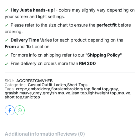
Hey Just a heads-up!
- colors may slightly vary depending on
your screen and light settings.
Please refer to the size chart to ensure the
perfect fit
before
ordering.
Delivery Time
Varies for each product depending on the
From
and
To
Location
For more info on shipping refer to our
"Shipping Policy"
Free delivery on orders more than
RM 200
SKU:
AGCRPSTGMVHFB
Categories:
Casual Outfit
,
Ladies
,
Short Tops
Tags:
crepe
,
embroidery
,
floral embroidery top
,
floral top
,
gray
,
grayish mauve
,
grey
,
greyish mauve
,
jean top
,
lightweight top
,
mauve
,
short top
,
tunic top
Additional information
Reviews (0)