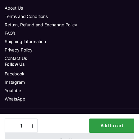
About Us
Terms and Conditions
Return, Refund and Exchange Policy
FAQ’s
Shipping Information
Privacy Policy
Contact Us
Follow Us
Facebook
Instagram
Youtube
WhatsApp
Copyright 2025 © Aura Glitter Sdn Bhd. All rights reserved.
Crepe
Add to cart
Grayish
Mauve