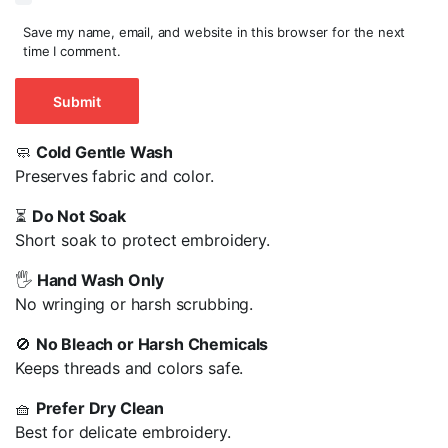
Save my name, email, and website in this browser for the next
time I comment.
🧼
Cold Gentle Wash
Preserves fabric and color.
⏳
Do Not Soak
Short soak to protect embroidery.
🖐️
Hand Wash Only
No wringing or harsh scrubbing.
🚫
No Bleach or Harsh Chemicals
Keeps threads and colors safe.
🧺
Prefer Dry Clean
Best for delicate embroidery.