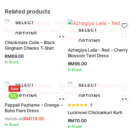
Related products
SELECT
SELECT
OPTIONS
OPTIONS
Checkmate Cutie – Black
Gingham Checks T-Shirt
Azhagiya Laila – Red – Cherry
Blossom Twirl Dress
RM
69.00
In Stock
RM
96.00
In Stock
SELECT
SELECT
Sale
OPTIONS
OPTIONS
5%
Pappali Pazhame – Orange –
Rated
3
Boho Flare Dress
5.00
out of
Lucknowi Chickankari Kurti
5
RM
119.00
RM
125.00
RM
70.00
Original
Current
In Stock
In Stock
price
price
was:
is: