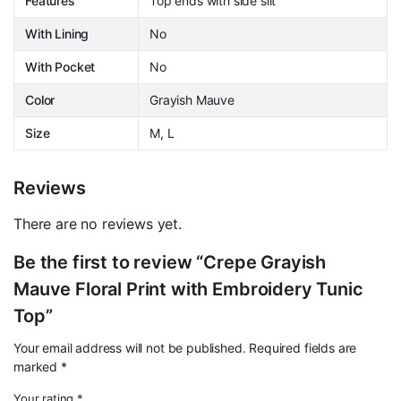
Features
Top ends with side slit
With Lining
No
With Pocket
No
Color
Grayish Mauve
Size
M, L
Reviews
There are no reviews yet.
Be the first to review “Crepe Grayish
Mauve Floral Print with Embroidery Tunic
Top”
Your email address will not be published.
Required fields are
marked
*
Your rating
*