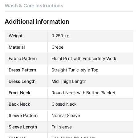
Wash & Care Instructions
Additional information
Weight
0.250 kg
Material
Crepe
Fabric Pattern
Floral Print with Embroidery Work
Dress Pattern
Straight Tunic-style Top
Dress Length
Mid Thigh Length
Front Neck
Round Neck with Button Placket
Back Neck
Closed Neck
Sleeve Pattern
Normal Sleeve
Sleeve Length
Full sleeve