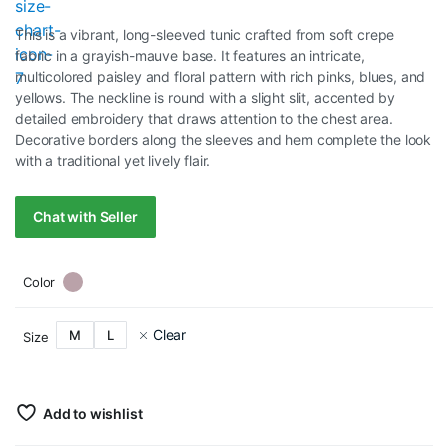
This is a vibrant, long-sleeved tunic crafted from soft crepe
fabric in a grayish-mauve base. It features an intricate,
multicolored paisley and floral pattern with rich pinks, blues, and
yellows. The neckline is round with a slight slit, accented by
detailed embroidery that draws attention to the chest area.
Decorative borders along the sleeves and hem complete the look
with a traditional yet lively flair.
Chat with Seller
Color
Clear
M
L
Size
Add to wishlist