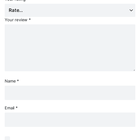
Your review
*
Name
*
Email
*