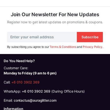
RM125.00.
RM119.00.
Join Our Newsletter For New Updates
Register now to get latest updates on promotions & coupons.
Subscribe
By subscribing you agree to our
Terms & Conditions
and
Privacy Policy.
Do You Need Help?
Customer Care:
Monday to Friday (9 am to 6 pm)
Call:
+6 010 3902 369
WhatsApp:
+6 010 3902 369
(During Office Hours)
Email:
contactus@auraglitter.com
Information