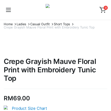
0
Home
Ladies
Casual Outfit
Short Tops
Crepe Grayish Mauve Floral Print with Embroidery Tunic Top
Crepe Grayish Mauve Floral
Print with Embroidery Tunic
Top
RM
69.00
Product Size Chart