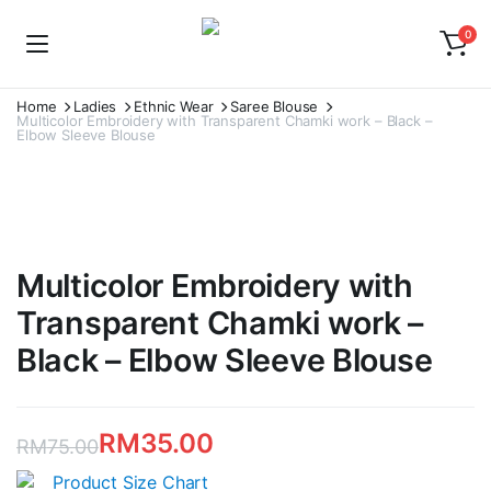
0
Home
Ladies
Ethnic Wear
Saree Blouse
Multicolor Embroidery with Transparent Chamki work – Black –
Elbow Sleeve Blouse
Multicolor Embroidery with
Transparent Chamki work –
Black – Elbow Sleeve Blouse
RM
35.00
RM
75.00
Original
Current
Product Size Chart