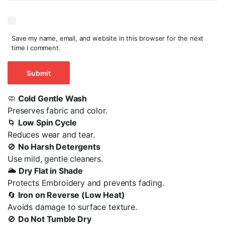
Save my name, email, and website in this browser for the next
time I comment.
🧼
Cold Gentle Wash
Preserves fabric and color.
🌀
Low Spin Cycle
Reduces wear and tear.
🚫
No Harsh Detergents
Use mild, gentle cleaners.
🌥️
Dry Flat in Shade
Protects Embroidery and prevents fading.
🔄
Iron on Reverse (Low Heat)
Avoids damage to surface texture.
🚫
Do Not Tumble Dry