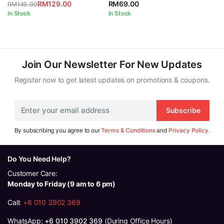
RM
129.00
RM
69.00
RM
145.00
Original
Current
In Stock
In Stock
price
price
was:
is:
RM145.00.
RM129.00.
Join Our Newsletter For New Updates
Register now to get latest updates on promotions & coupons.
Subscribe
By subscribing you agree to our
Terms & Conditions
and
Privacy Policy.
Do You Need Help?
Customer Care:
Monday to Friday (9 am to 6 pm)
Call:
+6 010 3902 369
WhatsApp:
+6 010 3902 369
(During Office Hours)