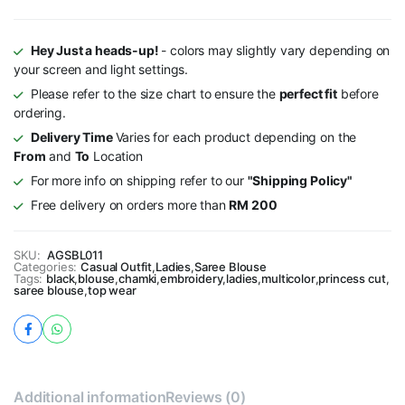
Hey Just a heads-up!
- colors may slightly vary depending on
your screen and light settings.
Please refer to the size chart to ensure the
perfect fit
before
ordering.
Delivery Time
Varies for each product depending on the
From
and
To
Location
For more info on shipping refer to our
"Shipping Policy"
Free delivery on orders more than
RM 200
SKU:
AGSBL011
Categories:
Casual Outfit
,
Ladies
,
Saree Blouse
Tags:
black
,
blouse
,
chamki
,
embroidery
,
ladies
,
multicolor
,
princess cut
,
saree blouse
,
top wear
Additional information
Reviews (0)