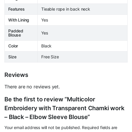
Features
Tieable rope in back neck
With Lining
Yes
Padded
Yes
Blouse
Color
Black
Size
Free Size
Reviews
There are no reviews yet.
Be the first to review “Multicolor
Embroidery with Transparent Chamki work
– Black – Elbow Sleeve Blouse”
Your email address will not be published.
Required fields are