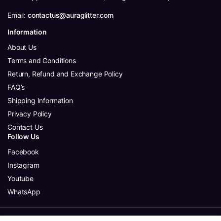
Email:
contactus@auraglitter.com
Information
About Us
Terms and Conditions
Return, Refund and Exchange Policy
FAQ’s
Shipping Information
Privacy Policy
Contact Us
Follow Us
Facebook
Instagram
Youtube
WhatsApp