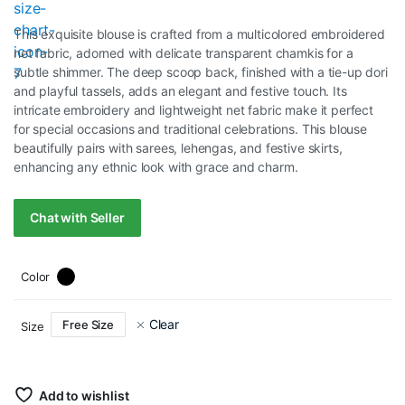
price
price
This exquisite blouse is crafted from a multicolored embroidered
was:
is:
net fabric, adorned with delicate transparent chamkis for a
subtle shimmer. The deep scoop back, finished with a tie-up dori
RM75.00.
RM35.00.
and playful tassels, adds an elegant and festive touch. Its
intricate embroidery and lightweight net fabric make it perfect
for special occasions and traditional celebrations. This blouse
beautifully pairs with sarees, lehengas, and festive skirts,
enhancing any ethnic look with grace and charm.
Chat with Seller
Color
Clear
Free Size
Size
Add to wishlist