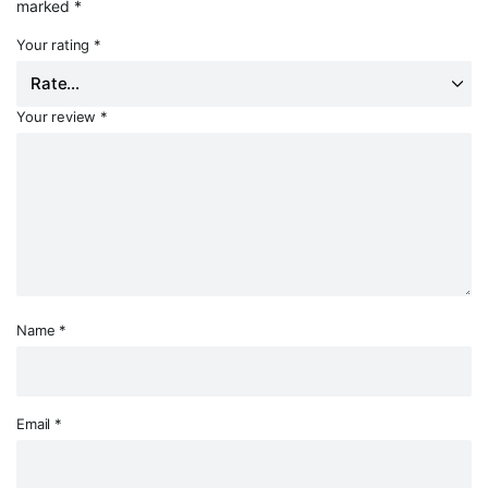
marked
*
Your rating
*
Your review
*
Name
*
Email
*