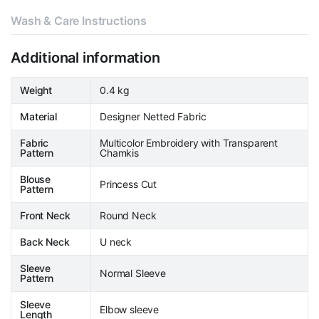
Wash & Care Instructions
Additional information
Weight
0.4 kg
Material
Designer Netted Fabric
Fabric
Multicolor Embroidery with Transparent
Pattern
Chamkis
Blouse
Princess Cut
Pattern
Front Neck
Round Neck
Back Neck
U neck
Sleeve
Normal Sleeve
Pattern
Sleeve
Elbow sleeve
Length