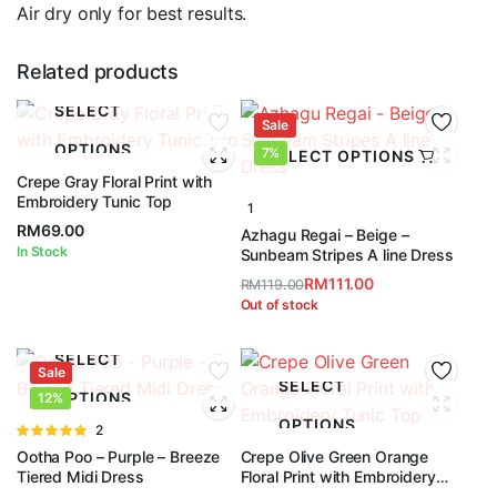
Air dry only for best results.
Related products
SELECT
Sale
OPTIONS
7%
SELECT OPTIONS
Crepe Gray Floral Print with
Embroidery Tunic Top
1
RM
69.00
Azhagu Regai – Beige –
In Stock
Sunbeam Stripes A line Dress
RM
111.00
RM
119.00
Original
Current
Out of stock
price
price
was:
is:
SELECT
Sale
RM119.00.
RM111.00.
SELECT
OPTIONS
12%
OPTIONS
Rated
2
5.00
out of
Ootha Poo – Purple – Breeze
Crepe Olive Green Orange
5
Tiered Midi Dress
Floral Print with Embroidery
Tunic Top