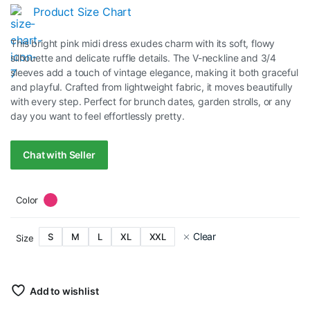
Product Size Chart
This bright pink midi dress exudes charm with its soft, flowy
silhouette and delicate ruffle details. The V-neckline and 3/4
sleeves add a touch of vintage elegance, making it both graceful
and playful. Crafted from lightweight fabric, it moves beautifully
with every step. Perfect for brunch dates, garden strolls, or any
day you want to feel effortlessly pretty.
Chat with Seller
Color
Clear
S
M
L
XL
XXL
Size
Add to wishlist