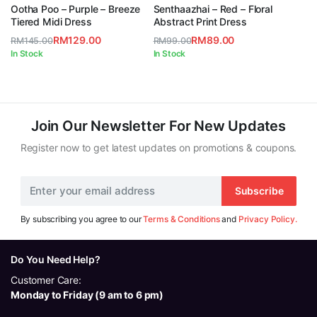
5.00
out of
5.00
out of
Ootha Poo – Purple – Breeze
Senthaazhai – Red – Floral
5
5
Tiered Midi Dress
Abstract Print Dress
RM
129.00
RM
89.00
RM
145.00
RM
99.00
Original
Current
Original
Current
In Stock
In Stock
price
price
price
price
was:
is:
was:
is:
RM145.00.
RM129.00.
RM99.00.
RM89.00.
Join Our Newsletter For New Updates
Register now to get latest updates on promotions & coupons.
Subscribe
By subscribing you agree to our
Terms & Conditions
and
Privacy Policy.
Do You Need Help?
Customer Care:
Monday to Friday (9 am to 6 pm)