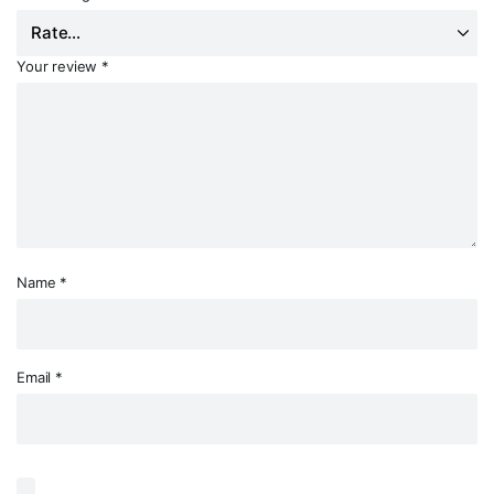
Your review
*
Name
*
Email
*