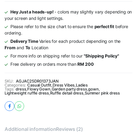
Hey Just a heads-up!
- colors may slightly vary depending on
your screen and light settings.
Please refer to the size chart to ensure the
perfect fit
before
ordering.
Delivery Time
Varies for each product depending on the
From
and
To
Location
For more info on shipping refer to our
"Shipping Policy"
Free delivery on orders more than
RM 200
SKU:
AGJAC25DR01373JAN
Categories:
Casual Outfit
,
Dress Vibes
,
Ladies
Tags:
dress
,
Flowy Gown
,
Garden party dress
,
gown
,
Lightweight ruffle dress
,
Ruffle detail dress
,
Summer pink dress
Additional information
Reviews (2)