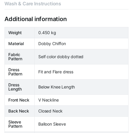
Wash & Care Instructions
Additional information
Weight
0.450 kg
Material
Dobby Chiffon
Fabric
Self color dobby dotted
Pattern
Dress
Fit and Flare dress
Pattern
Dress
Below Knee Length
Length
Front Neck
V Neckline
Back Neck
Closed Neck
Sleeve
Balloon Sleeve
Pattern