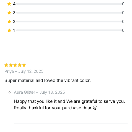
based on
4
0
customer
3
0
ratings
2
0
1
0
Rated
Priya
–
July 12, 2025
5
out of 5
Super material and loved the vibrant color.
Aura Glitter
–
July 13, 2025
Happy that you like it and We are grateful to serve you.
Really thankful for your purchase dear 🙂