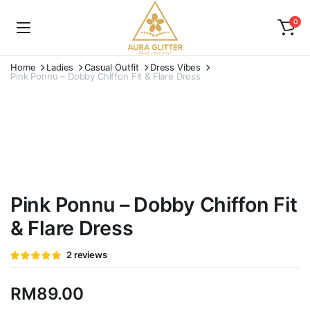
0
Home
Ladies
Casual Outfit
Dress Vibes
Pink Ponnu – Dobby Chiffon Fit & Flare Dress
Watch video
Pink Ponnu – Dobby Chiffon Fit
& Flare Dress
Rated
2
2
reviews
5.00
out of
5 based on
customer
RM
89.00
ratings