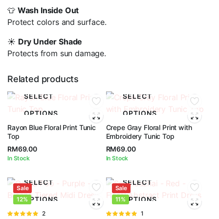
👕
Wash Inside Out
Protect colors and surface.
☀️
Dry Under Shade
Protects from sun damage.
Related products
SELECT
SELECT
OPTIONS
OPTIONS
Rayon Blue Floral Print Tunic
Crepe Gray Floral Print with
Top
Embroidery Tunic Top
RM
69.00
RM
69.00
In Stock
In Stock
SELECT
SELECT
Sale
Sale
OPTIONS
OPTIONS
12%
11%
Rated
2
Rated
1