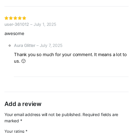
Rated
user-361012
–
July 1, 2025
5
out of 5
awesome
Aura Glitter
–
July 7, 2025
Thank you so much for your comment. It means a lot to
us. 🙂
Add a review
Your email address will not be published.
Required fields are
marked
*
Your rating
*