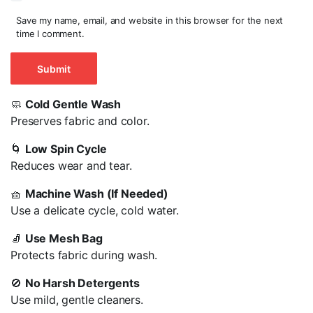
Save my name, email, and website in this browser for the next
time I comment.
🧼
Cold Gentle Wash
Preserves fabric and color.
🌀
Low Spin Cycle
Reduces wear and tear.
🧺
Machine Wash (If Needed)
Use a delicate cycle, cold water.
🧦
Use Mesh Bag
Protects fabric during wash.
🚫
No Harsh Detergents
Use mild, gentle cleaners.