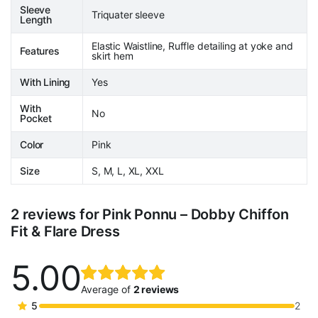
Sleeve
Triquater sleeve
Length
Elastic Waistline, Ruffle detailing at yoke and
Features
skirt hem
With Lining
Yes
With
No
Pocket
Color
Pink
Size
S, M, L, XL, XXL
2 reviews for
Pink Ponnu – Dobby Chiffon
Fit & Flare Dress
5.00
Rated
2
5.00
out
Average of
2 reviews
of 5
5
2