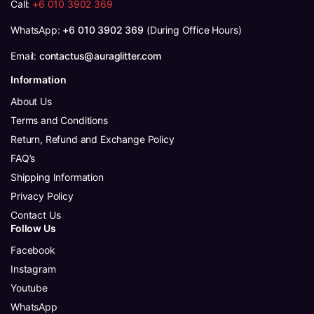
Call:
+6 010 3902 369
WhatsApp:
+6 010 3902 369
(During Office Hours)
Email:
contactus@auraglitter.com
Information
About Us
Terms and Conditions
Return, Refund and Exchange Policy
FAQ’s
Shipping Information
Privacy Policy
Contact Us
Follow Us
Facebook
Instagram
Youtube
WhatsApp