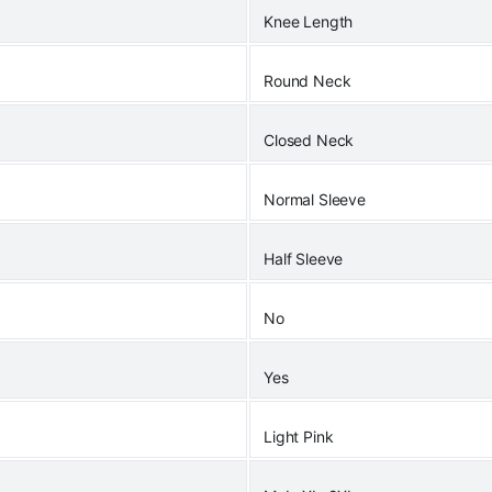
Knee Length
Round Neck
Closed Neck
Normal Sleeve
Half Sleeve
No
Yes
Light Pink