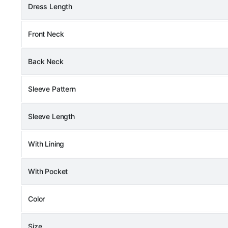
Dress Length
Front Neck
Back Neck
Sleeve Pattern
Sleeve Length
With Lining
With Pocket
Color
Size