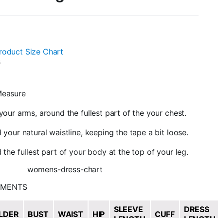
roduct Size Chart
s
easure
our arms, around the fullest part of the your chest.
your natural waistline, keeping the tape a bit loose.
the fullest part of your body at the top of your leg.
EMENTS
SLEEVE
DRESS
LDER
BUST
WAIST
HIP
CUFF