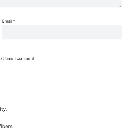
Email
*
ext time I comment.
ty.
fibers
.