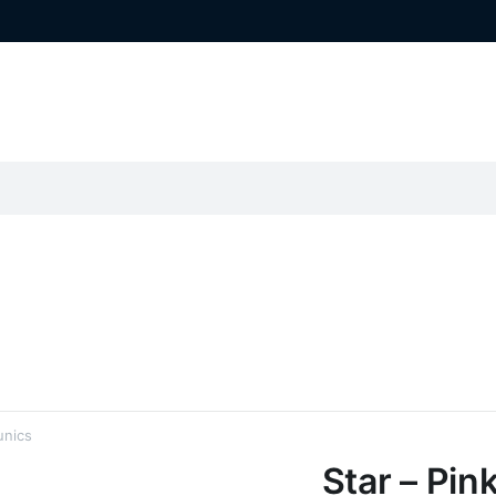
unics
Star – Pin