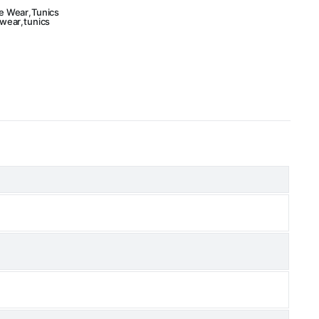
e Wear
,
Tunics
 wear
,
tunics