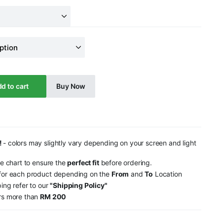
d to cart
Buy Now
!
- colors may slightly vary depending on your screen and light
ze chart to ensure the
perfect fit
before ordering.
 for each product depending on the
From
and
To
Location
ping refer to our
"Shipping Policy"
ers more than
RM 200