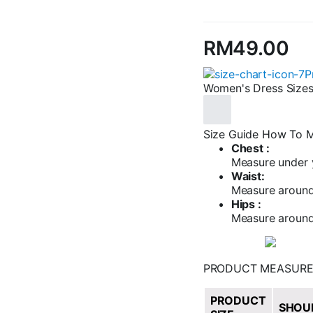
RM
49.00
P
Women's Dress Size
Size Guide
How To M
Chest :
Measure under y
Waist:
Measure around 
Hips :
Measure around 
PRODUCT MEASUR
PRODUCT
SHOU