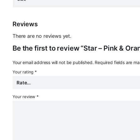
Reviews
There are no reviews yet.
Be the first to review “Star – Pink & Or
Your email address will not be published.
Required fields are m
Your rating
*
Your review
*