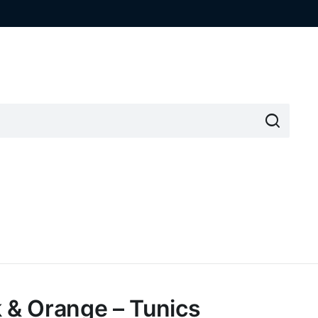
k & Orange – Tunics