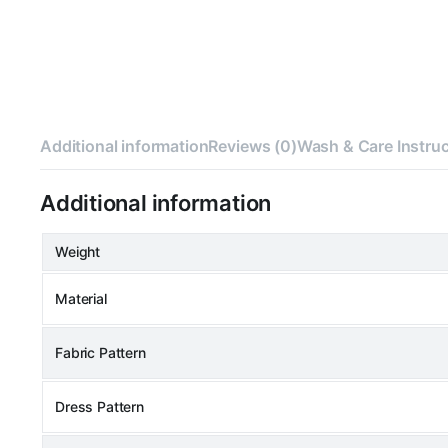
Additional information
Reviews (0)
Wash & Care Instru
Additional information
Weight
Material
Fabric Pattern
Dress Pattern