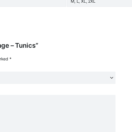
M, L, XL, 2XL
ange – Tunics”
arked
*