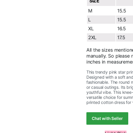
SIZE
M
15.5
L
15.5
XL
16.5
2XL
17.5
All the sizes mention
manually. So please n
inches in measureme
This trendy pink star pri
Designed with a soft and
fashionable. The round n
or casual outings. Its b
youthful vibe. This knee-
versatile choice for sum
printed cotton dress for
Chat with Seller