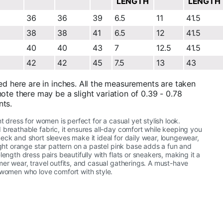
LENGTH
LENGTH
36
36
39
6.5
11
41.5
38
38
41
6.5
12
41.5
40
40
43
7
12.5
41.5
42
42
45
7.5
13
43
ed here are in inches. All the measurements are taken
ote there may be a slight variation of 0.39 - 0.78
nts.
nt dress for women is perfect for a casual yet stylish look.
 breathable fabric, it ensures all-day comfort while keeping you
eck and short sleeves make it ideal for daily wear, loungewear,
right orange star pattern on a pastel pink base adds a fun and
length dress pairs beautifully with flats or sneakers, making it a
mer wear, travel outfits, and casual gatherings. A must-have
 women who love comfort with style.