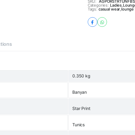
SKU:
AGPORSTRTUNFBS
Categories:
Ladies
,
Loung
Tags:
casual wear
,
lounge
ctions
0.350 kg
Banyan
Star Print
Tunics