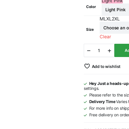
Light Pink
Color
M
L
XL
2XL
Size
Clear
Star
Ad
-
Pink
&
Orange
Add to wishlist
-
Tunics
quantity
Hey Just a heads-up
settings.
Please refer to the si
Delivery Time
Varies
For more info on ship
Free delivery on ord