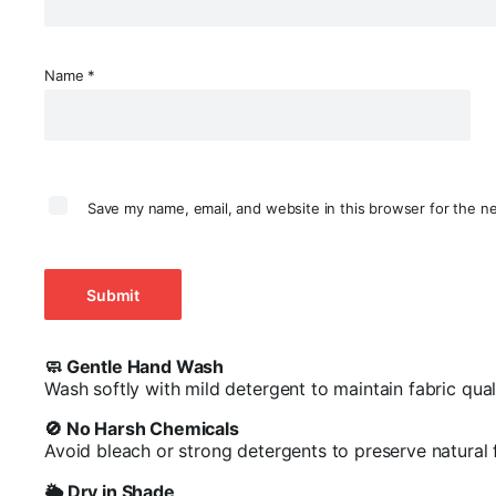
Name
*
Save my name, email, and website in this browser for the n
🧼 Gentle Hand Wash
Wash softly with mild detergent to maintain fabric quali
🚫 No Harsh Chemicals
Avoid bleach or strong detergents to preserve natural 
🌥️ Dry in Shade