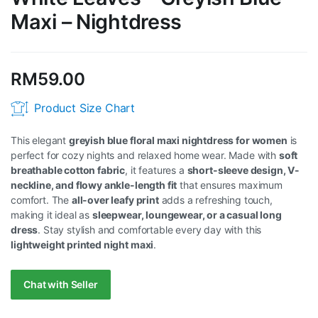
Maxi – Nightdress
RM
59.00
Product Size Chart
This elegant
greyish blue floral maxi nightdress for women
is
perfect for cozy nights and relaxed home wear. Made with
soft
breathable cotton fabric
, it features a
short-sleeve design, V-
neckline, and flowy ankle-length fit
that ensures maximum
comfort. The
all-over leafy print
adds a refreshing touch,
making it ideal as
sleepwear, loungewear, or a casual long
dress
. Stay stylish and comfortable every day with this
lightweight printed night maxi
.
Chat with Seller