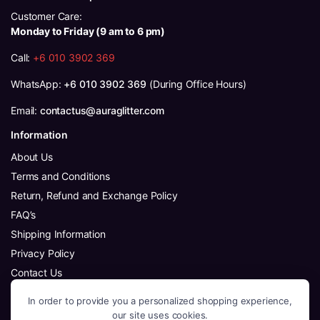
Customer Care:
Monday to Friday (9 am to 6 pm)
Call:
+6 010 3902 369
WhatsApp:
+6 010 3902 369
(During Office Hours)
Email:
contactus@auraglitter.com
Information
About Us
Terms and Conditions
Return, Refund and Exchange Policy
FAQ’s
Shipping Information
Privacy Policy
Contact Us
Follow Us
In order to provide you a personalized shopping experience,
Facebook
our site uses cookies.