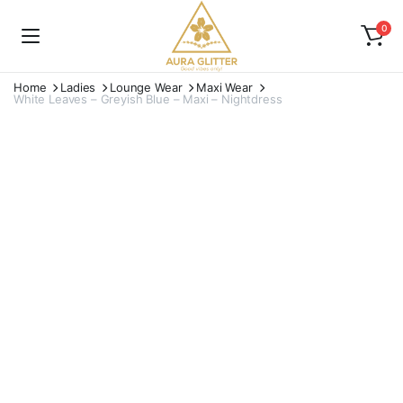
0
Home
Ladies
Lounge Wear
Maxi Wear
White Leaves – Greyish Blue – Maxi – Nightdress