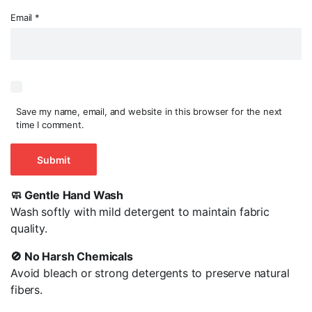
Email
*
Save my name, email, and website in this browser for the next
time I comment.
🧼 Gentle Hand Wash
Wash softly with mild detergent to maintain fabric
quality.
🚫 No Harsh Chemicals
Avoid bleach or strong detergents to preserve natural
fibers.