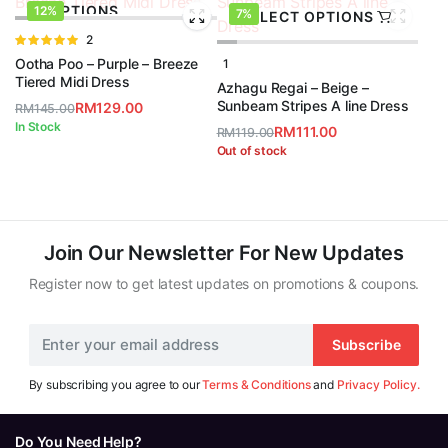
OPTIONS
12%
7%
SELECT OPTIONS
Rated
2
5.00
out of
Ootha Poo – Purple – Breeze
1
5
Tiered Midi Dress
Azhagu Regai – Beige –
Sunbeam Stripes A line Dress
RM
129.00
RM
145.00
Original
Current
In Stock
RM
111.00
RM
119.00
price
price
Original
Current
Out of stock
was:
is:
price
price
RM145.00.
RM129.00.
was:
is:
RM119.00.
RM111.00.
Join Our Newsletter For New Updates
Register now to get latest updates on promotions & coupons.
Subscribe
By subscribing you agree to our
Terms & Conditions
and
Privacy Policy.
Do You Need Help?