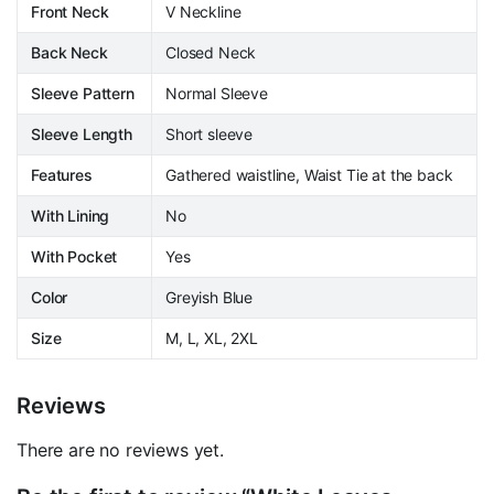
Front Neck
V Neckline
Back Neck
Closed Neck
Sleeve Pattern
Normal Sleeve
Sleeve Length
Short sleeve
Features
Gathered waistline, Waist Tie at the back
With Lining
No
With Pocket
Yes
Color
Greyish Blue
Size
M, L, XL, 2XL
Reviews
There are no reviews yet.