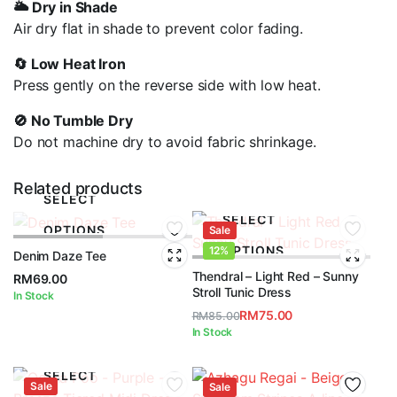
🌥️ Dry in Shade
Air dry flat in shade to prevent color fading.
🔄 Low Heat Iron
Press gently on the reverse side with low heat.
🚫 No Tumble Dry
Do not machine dry to avoid fabric shrinkage.
Related products
SELECT
SELECT
OPTIONS
Sale
OPTIONS
12%
Denim Daze Tee
Thendral – Light Red – Sunny
RM
69.00
Stroll Tunic Dress
In Stock
RM
75.00
RM
85.00
Original
Current
In Stock
price
price
was:
is:
SELECT
Sale
RM85.00.
RM75.00.
Sale