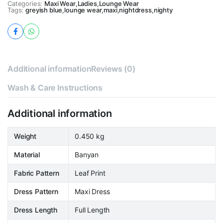
Categories:
Maxi Wear
,
Ladies
,
Lounge Wear
Tags:
greyish blue
,
lounge wear
,
maxi
,
nightdress
,
nighty
Additional information
Reviews (0)
Wash & Care Instructions
Additional information
Weight
0.450 kg
Material
Banyan
Fabric Pattern
Leaf Print
Dress Pattern
Maxi Dress
Dress Length
Full Length