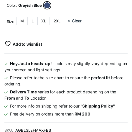
Color
: Greyish Blue
Clear
M
L
XL
2XL
Size
Add to wishlist
Hey Just a heads-up!
- colors may slightly vary depending on
your screen and light settings.
Please refer to the size chart to ensure the
perfect fit
before
ordering.
Delivery Time
Varies for each product depending on the
From
and
To
Location
For more info on shipping refer to our
"Shipping Policy"
Free delivery on orders more than
RM 200
SKU:
AGBLGLEFMAXFBS