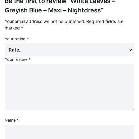
Be the first to review “White Leaves –
Greyish Blue – Maxi – Nightdress”
Your email address will not be published.
Required fields are
marked
*
Your rating
*
Your review
*
Name
*