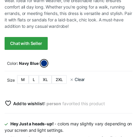
wear. Ideal for warm weather, the breathable fabric ensures
comfort all day long. Whether you’re going for a walk, running
errands, or meeting friends, this dress is versatile and stylish. Pair
it with flats or sandals for a laid-back, chic look. A must-have
addition to any casual wardrobe!
Chat with Seller
Color
: Navy Blue
Clear
M
L
XL
2XL
Size
Add to wishlist
1 person
favorited this product
Hey Just a heads-up!
- colors may slightly vary depending on
your screen and light settings.