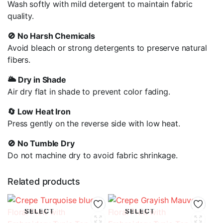
Wash softly with mild detergent to maintain fabric
quality.
🚫 No Harsh Chemicals
Avoid bleach or strong detergents to preserve natural
fibers
.
🌥️ Dry in Shade
Air dry flat in shade to prevent color fading.
🔄 Low Heat Iron
Press gently on the reverse side with low heat.
🚫 No Tumble Dry
Do not machine dry to avoid fabric shrinkage.
Related products
SELECT
SELECT