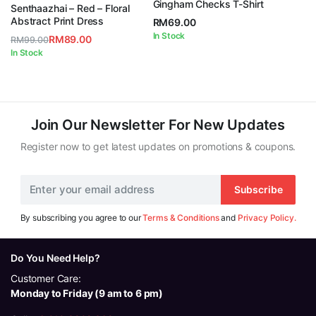
Gingham Checks T-Shirt
5.00
out of
Senthaazhai – Red – Floral
5
Abstract Print Dress
RM
69.00
In Stock
RM
89.00
RM
99.00
Original
Current
In Stock
price
price
was:
is:
RM99.00.
RM89.00.
Join Our Newsletter For New Updates
Register now to get latest updates on promotions & coupons.
Subscribe
By subscribing you agree to our
Terms & Conditions
and
Privacy Policy.
Do You Need Help?
Customer Care:
Monday to Friday (9 am to 6 pm)