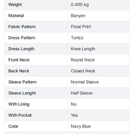
Weight
0.400 kg
Material
Banyan
Fabric Pattern
Floral Print
Dress Pattern
Tunics
Dress Length
Knee Length
Front Neck
Round Neck
Back Neck
Closed Neck
Sleeve Pattern
Normal Sleeve
Sleeve Length
Half Sleeve
With Lining
No
With Pocket
Yes
Color
Navy Blue