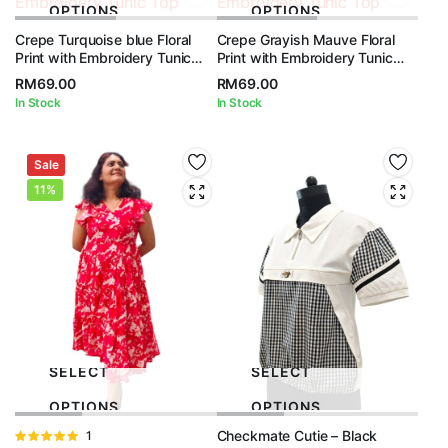
OPTIONS
OPTIONS
Crepe Turquoise blue Floral
Crepe Grayish Mauve Floral
Print with Embroidery Tunic
Print with Embroidery Tunic
Top
Top
RM
69.00
RM
69.00
In Stock
In Stock
Sale
11%
SELECT
SELECT
OPTIONS
OPTIONS
Checkmate Cutie – Black
Rated
1