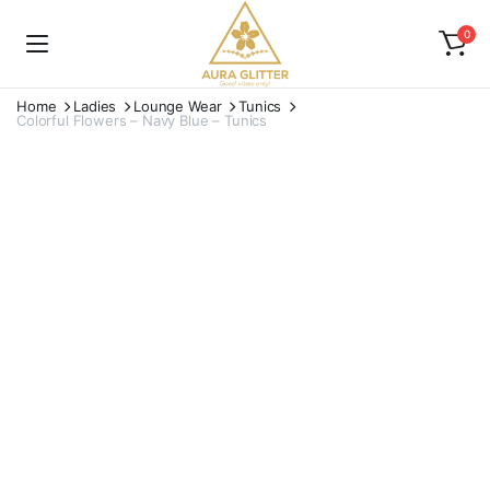
0
Home
Ladies
Lounge Wear
Tunics
Colorful Flowers – Navy Blue – Tunics