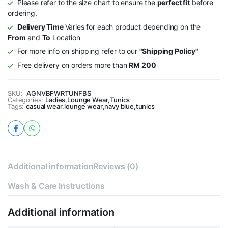
Please refer to the size chart to ensure the
perfect fit
before
ordering.
Delivery Time
Varies for each product depending on the
From
and
To
Location
For more info on shipping refer to our
"Shipping Policy"
Free delivery on orders more than
RM 200
SKU:
AGNVBFWRTUNFBS
Categories:
Ladies
,
Lounge Wear
,
Tunics
Tags:
casual wear
,
lounge wear
,
navy blue
,
tunics
Additional information
Reviews (0)
Wash & Care Instructions
Additional information