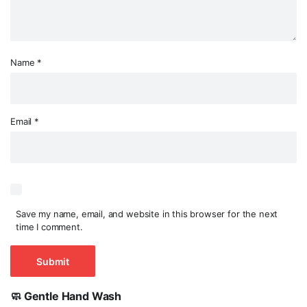
Name
*
Email
*
Save my name, email, and website in this browser for the next
time I comment.
🧼 Gentle Hand Wash