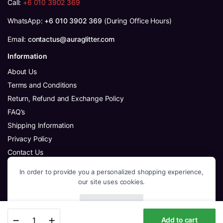
Call:
+6 010 3902 369
WhatsApp:
+6 010 3902 369
(During Office Hours)
Email:
contactus@auraglitter.com
Information
About Us
Terms and Conditions
Return, Refund and Exchange Policy
FAQ’s
Shipping Information
Privacy Policy
Contact Us
Follow Us
In order to provide you a personalized shopping experience,
Facebook
our site uses cookies.
Instagram
Youtube
Accept Cookies
Colorful
WhatsApp
Add to cart
Flowers