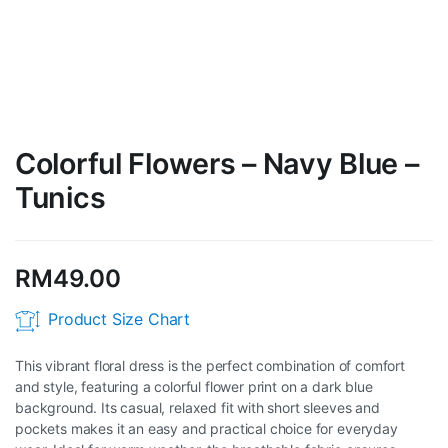
Colorful Flowers – Navy Blue –
Tunics
RM
49.00
Product Size Chart
This vibrant floral dress is the perfect combination of comfort
and style, featuring a colorful flower print on a dark blue
background. Its casual, relaxed fit with short sleeves and
pockets makes it an easy and practical choice for everyday