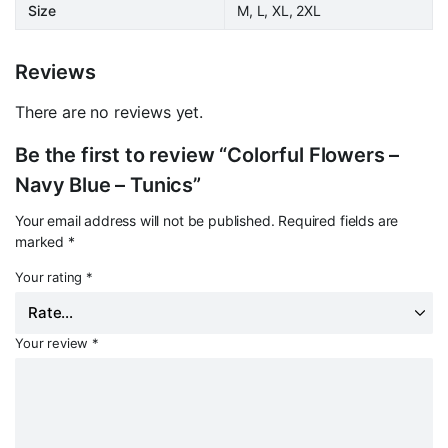
Size
M, L, XL, 2XL
Reviews
There are no reviews yet.
Be the first to review “Colorful Flowers –
Navy Blue – Tunics”
Your email address will not be published.
Required fields are
marked
*
Your rating
*
Your review
*