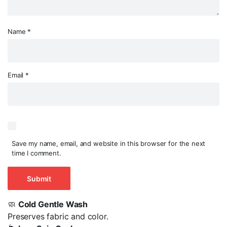
Name
*
Email
*
Save my name, email, and website in this browser for the next
time I comment.
🧼
Cold Gentle Wash
Preserves fabric and color.