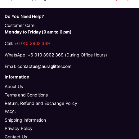
Do You Need Help?
Customer Care:
Monday to Friday (9 am to 6 pm)
Call:
+6 010 3902 369
WhatsApp:
+6 010 3902 369
(During Office Hours)
Email:
contactus@auraglitter.com
Information
About Us
Terms and Conditions
Return, Refund and Exchange Policy
FAQ’s
Shipping Information
Privacy Policy
Contact Us