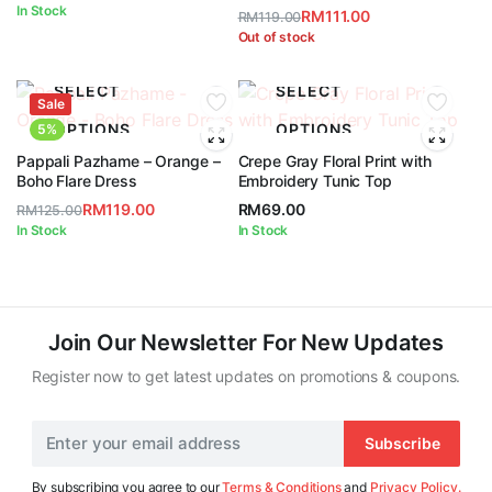
In Stock
RM
111.00
RM
119.00
Original
Current
Out of stock
price
price
was:
is:
SELECT
SELECT
Sale
RM119.00.
RM111.00.
OPTIONS
OPTIONS
5%
Pappali Pazhame – Orange –
Crepe Gray Floral Print with
Boho Flare Dress
Embroidery Tunic Top
RM
119.00
RM
69.00
RM
125.00
Original
Current
In Stock
In Stock
price
price
was:
is:
RM125.00.
RM119.00.
Join Our Newsletter For New Updates
Register now to get latest updates on promotions & coupons.
Subscribe
By subscribing you agree to our
Terms & Conditions
and
Privacy Policy.