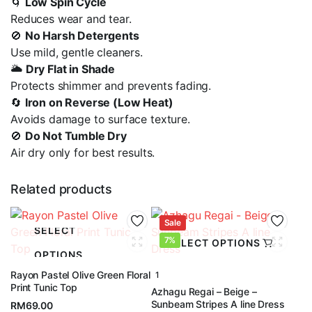
🌀
Low Spin Cycle
Reduces wear and tear.
🚫
No Harsh Detergents
Use mild, gentle cleaners.
🌥️
Dry Flat in Shade
Protects shimmer and prevents fading.
🔄
Iron on Reverse (Low Heat)
Avoids damage to surface texture.
🚫
Do Not Tumble Dry
Air dry only for best results.
Related products
Sale
SELECT
7%
SELECT OPTIONS
OPTIONS
Rayon Pastel Olive Green Floral
1
Print Tunic Top
Azhagu Regai – Beige –
Sunbeam Stripes A line Dress
RM
69.00