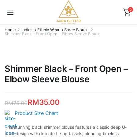
0
Home
Ladies
Ethnic Wear
Saree Blouse
Shimmer Black – Front Open – Elbow Sleeve Blouse
Shimmer Black – Front Open –
Elbow Sleeve Blouse
RM
35.00
RM
75.00
Original
Current
Product Size Chart
price
price
This stunning black shimmer blouse features a classic deep U-
was:
is:
back design with delicate tie-up tassels, blending timeless