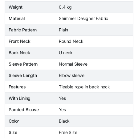
Weight
0.4 kg
Material
Shimmer Designer Fabric
Fabric Pattern
Plain
Front Neck
Round Neck
Back Neck
U neck
Sleeve Pattern
Normal Sleeve
Sleeve Length
Elbow sleeve
Features
Tieable rope in back neck
With Lining
Yes
Padded Blouse
Yes
Color
Black
Size
Free Size