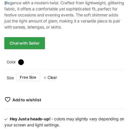
elegance with a modern twist. Crafted from lightweight, glittering
RM75.00.
RM35.00.
fabric, it offers a comfortable yet sophisticated fit, perfect for
festive occasions and evening events. The soft shimmer adds
just the right amount of glam, making it a versatile piece to pair
with sarees, lehengas, or skirts.
Chat with Seller
Color
Clear
Free Size
Size
Add to wishlist
Hey Just a heads-up!
- colors may slightly vary depending on
your screen and light settings.