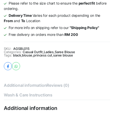
Please refer to the size chart to ensure the
perfect fit
before
ordering.
Delivery Time
Varies for each product depending on the
From
and
To
Location
For more info on shipping refer to our
"Shipping Policy"
Free delivery on orders more than
RM 200
SKU:
AGSBL015
Categories:
Casual Outfit
,
Ladies
,
Saree Blouse
Tags:
black
,
blouse
,
princess cut
,
saree blouse
Additional information
Reviews (0)
Wash & Care Instructions
Additional information