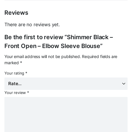
Reviews
There are no reviews yet.
Be the first to review “Shimmer Black –
Front Open – Elbow Sleeve Blouse”
Your email address will not be published.
Required fields are
marked
*
Your rating
*
Your review
*